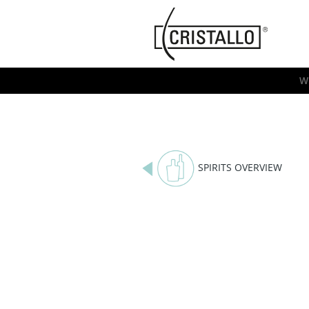
-->
Cristallo
[EN]
W
SPIRITS OVERVIEW