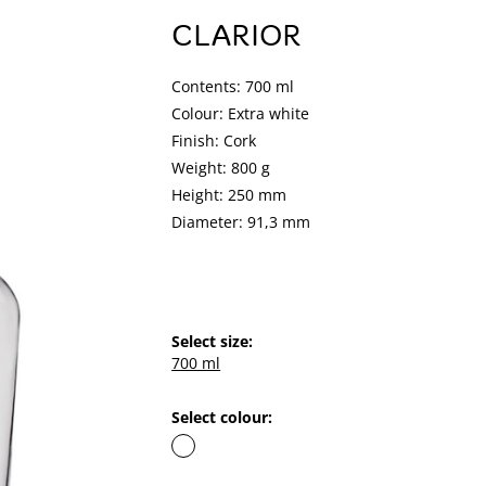
CLARIOR
Contents: 700 ml
Colour: Extra white
Finish: Cork
Weight: 800 g
Height: 250 mm
Diameter: 91,3 mm
Select size:
700 ml
Select colour: