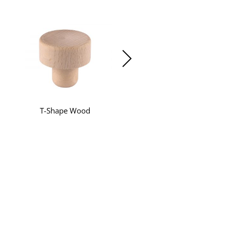
T-Shape Wood
T-Shape Synthetic