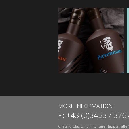
MORE INFORMATION:
P:
+43 (0)3453 / 376
Cristallo Glas GmbH
·
Untere Hauptstraße 