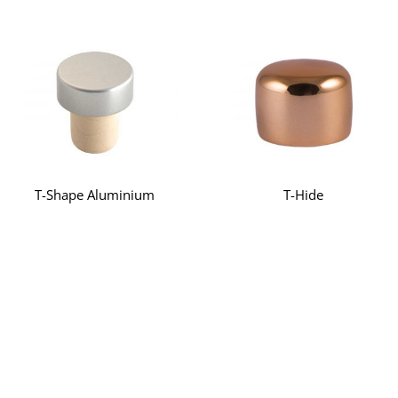
T-Shape Aluminium
T-Hide