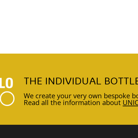
THE INDIVIDUAL BOTTL
We create your very own bespoke bo
Read all the information about
UNI