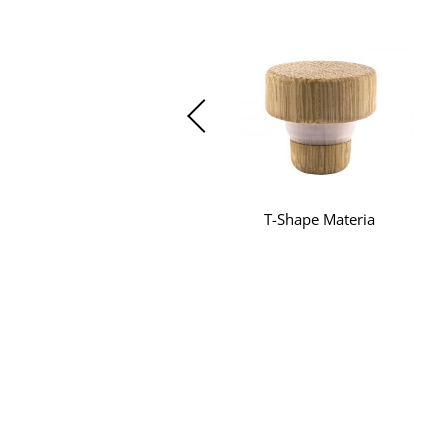
T-Shape Materia