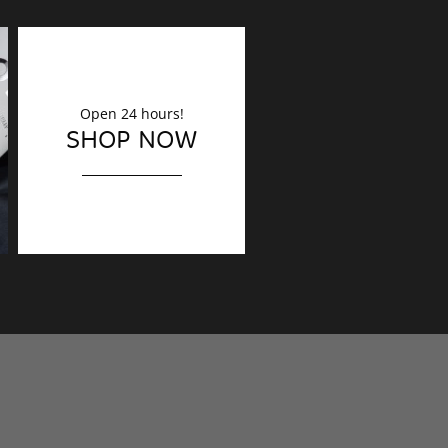
Open 24 hours!
DECORATION
SHOP NOW
Finishing touches?