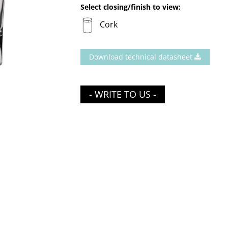
Select closing/finish to view:
Cork
Download technical datasheet
- WRITE TO US -