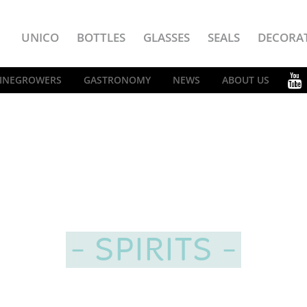
UNICO
BOTTLES
GLASSES
SEALS
DECORA
INEGROWERS
GASTRONOMY
NEWS
ABOUT US
SPIRITS