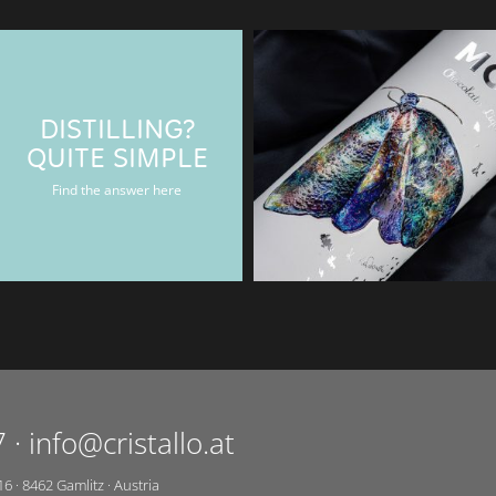
DISTILLING?
BAERENMAN
QUITE SIMPLE
Rum & Gin bottle
Find the answer here
7
·
info@cristallo.at
16
·
8462
Gamlitz
·
Austria