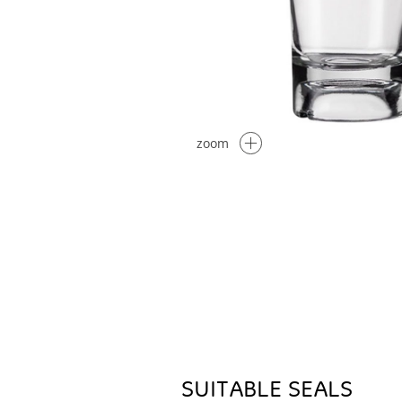
zoom
SUITABLE SEALS