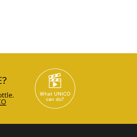
E?
ttle.
CO