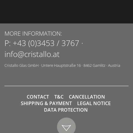
MORE INFORMATION:
P:
+43 (0)3453 / 3767
·
info@cristallo.at
Cristallo Glas GmbH
·
Untere Hauptstraße 16
·
8462
Gamlitz
·
Austria
CONTACT
T&C
CANCELLATION
SHIPPING & PAYMENT
LEGAL NOTICE
DATA PROTECTION