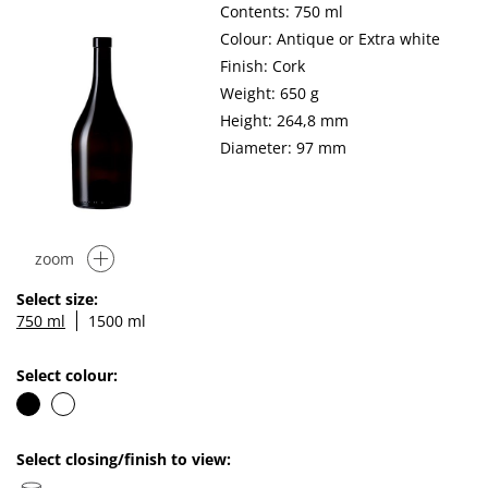
Contents: 750 ml
Colour: Antique or Extra white
Finish: Cork
Weight: 650 g
Height: 264,8 mm
Diameter: 97 mm
zoom
Select size:
750 ml
1500 ml
Select colour:
Select closing/finish to view: