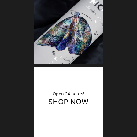
DECO
Finishin
Open 24 hours!
SHOP NOW