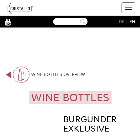
-->
Cristallo
Toggl
[EN]
navig
YouTube
DE
|
EN
WINE BOTTLES OVERVIEW
WINE BOTTLES
BURGUNDER
EXKLUSIVE