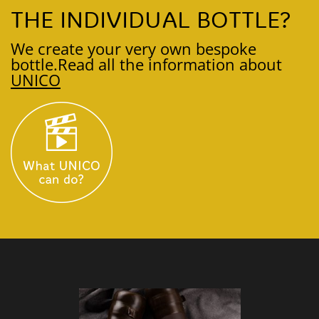
THE INDIVIDUAL BOTTLE?
We create your very own bespoke
bottle.
Read all the information about
UNICO