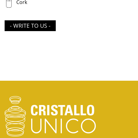
Cork
- WRITE TO US -