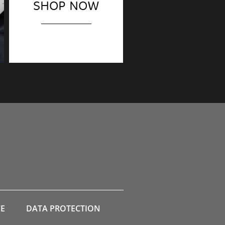
SHOP NOW
Finishing touches?
CE
DATA PROTECTION