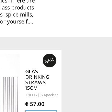
ics. There are
Glass products
, spice mills,
for yourself….
GLAS
DRINKING
STRAWS
15CM
T 100G
| 50-pack set
€ 57.00