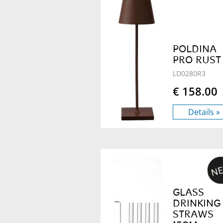
POLDINA
PRO RUST
LD0280R3
€ 158.00
Details »
GLASS
DRINKING
STRAWS