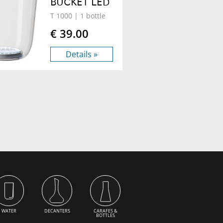
BUCKET LED
T 1000
| 1 bottle
€ 39.00
Details »
WATER
DECANTERS
CARAFES &
BOTTLES