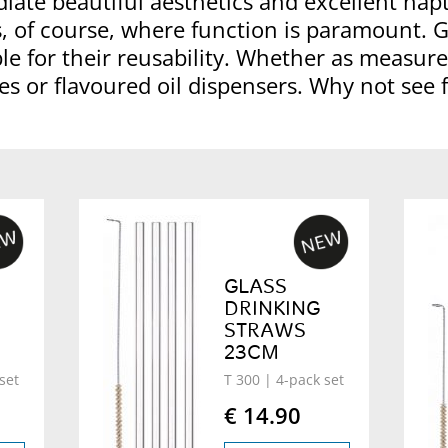
diate beautiful aesthetics and excellent hapt
, of course, where function is paramount. 
e for their reusability. Whether as measures
es or flavoured oil dispensers. Why not see 
GLASS
DRINKING
STRAWS
23CM
set
T 300
| 4-pack set
€ 14.90