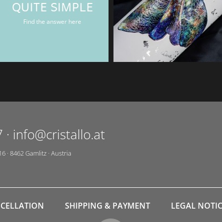
QUITE SIMPLE
Rum & Gin bottle
Find the answer here
7
·
info@cristallo.at
16
·
8462
Gamlitz
·
Austria
CELLATION
SHIPPING & PAYMENT
LEGAL NOTI