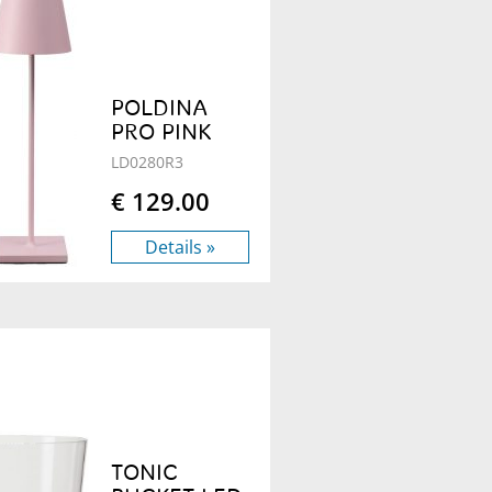
POLDINA
PRO PINK
LD0280R3
€ 129.00
Details »
TONIC