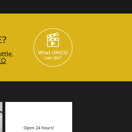
E?
ttle.
CO
Open 24 hours!
DECORATION