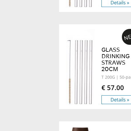
Details »
GLASS
DRINKING
STRAWS
20CM
T 200G
| 50-pa
€ 57.00
Details »