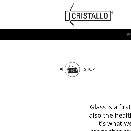
-->
Cristallo
[EN]
W
SHOP
Glass is a fir
also the healt
It's what w