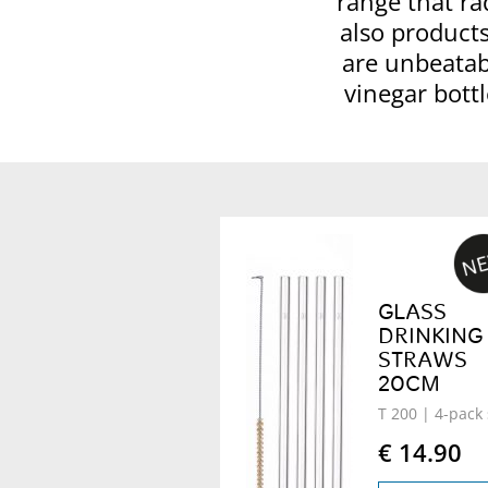
range that ra
also products
are unbeatabl
vinegar bottl
GLASS
DRINKING
STRAWS
20CM
T 200
| 4-pack 
€ 14.90