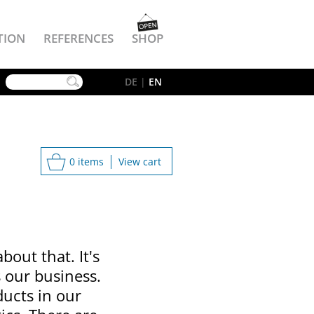
TION
REFERENCES
SHOP
YouTube
DE
|
EN
0 items
View cart
bout that. It's
s our business.
ducts in our