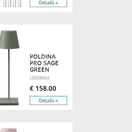
Details »
POLDINA
PRO SAGE
GREEN
LD0280G3
€ 158.00
Details »