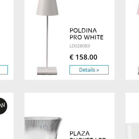
POLDINA
PRO WHITE
LD0280B3
€ 158.00
Details »
PLAZA