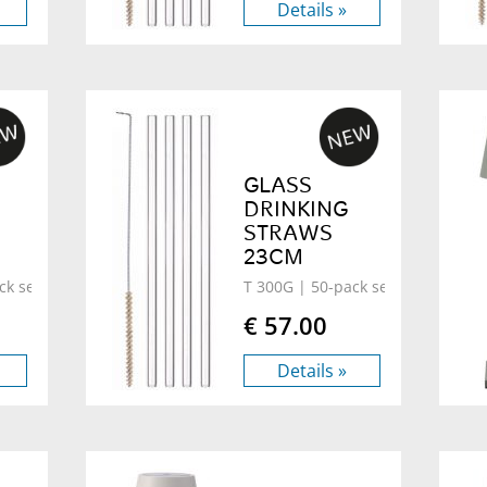
Details »
GLASS
DRINKING
STRAWS
23CM
ck set
T 300G
| 50-pack set
€ 57.00
Details »