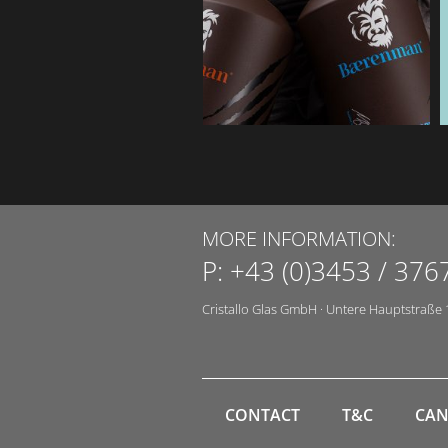
MORE INFORMATION:
P:
+43 (0)3453 / 376
Cristallo Glas GmbH
·
Untere Hauptstraße 
CONTACT
T&C
CAN