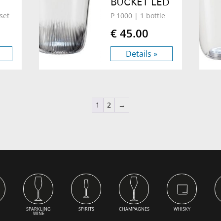
BUCKET LED
set
P 1000
| 1 bottle
€ 45.00
Details »
1
2
→
SPARKLING
SPIRITS
CHAMPAGNES
WHISKY
WINE