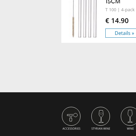
15CM
T 100
| 4-pack 
€ 14.90
Details »
ACCESSORIES
STYRIAN WINE
WINE