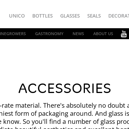
UNICO
BOTTLES
GLASSES
SEALS
DECORA
INEGROWERS
GASTRONOMY
NEWS
ABOUT US
ACCESSORIES
st-rate material. There's absolutely no doubt a
hiest form of packaging around. And glass i
e know. So you'll find a number of glass pro