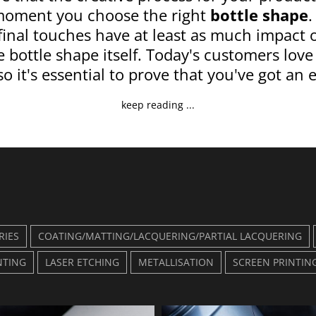
moment you choose the right
bottle shape
.
 final touches have at least as much impact 
 bottle shape itself. Today's customers love
so it's essential to prove that you've got an e
keep reading ...
RIES
COATING/MATTING/LACQUERING/PARTIAL LACQUERING
NTING
LASER ETCHING
METALLISATION
SCREEN PRINTIN