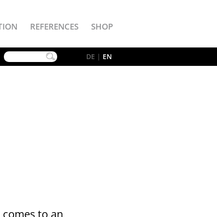
TION
REFERENCES
SHOP
YouTube
DE
|
EN
t comes to an