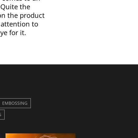
 Quite the
on the product
 attention to
ye for it.
EMBOSSING
G