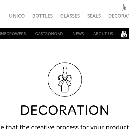
UNICO
BOTTLES
GLASSES
SEALS
DECORA
INEGROWERS
GASTRONOMY
NEWS
ABOUT US
DECORATION
e that the creative process for your produc