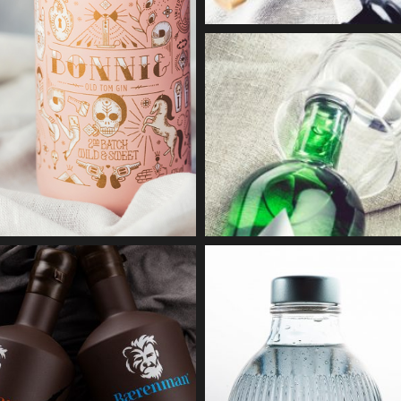
BONNY 
Lacquerin
BAVARIAN RUM
BAERENMAN
Embossing
Screen printing + Coating