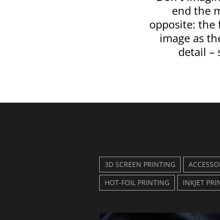
end the 
opposite: the
image as the
detail – 
3D SCREEN PRINTING
ACCESSO
HOT-FOIL PRINTING
INKJET PRI