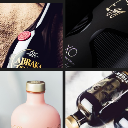
ZWETTLER
RICK GIN
BRAUEREI
Embossing
Accessories