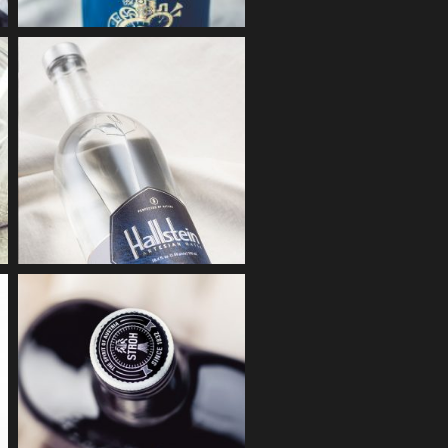
& CLYDE
g & Coating
DESTILLERIE
HALLSTEIN
KECKEIS
Embossing
Lacquering
BASSENA
STROH FIRE
Embossing + Partial lacquering
Screen printing