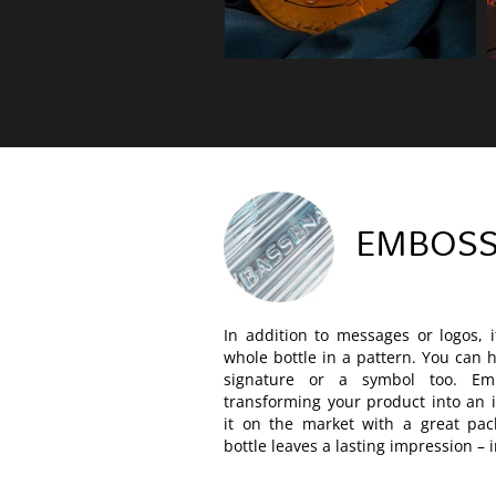
EMBOSS
In addition to messages or logos, i
whole bottle in a pattern. You can
signature or a symbol too. Em
transforming your product into an i
it on the market with a great pa
bottle leaves a lasting impression – 