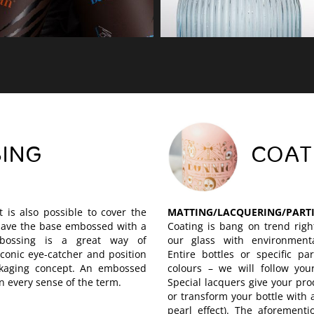
ING
COAT
t is also possible to cover the
MATTING/LACQUERING/PART
 have the base embossed with a
Coating is bang on trend righ
bossing is a great way of
our glass with environmental
conic eye-catcher and position
Entire bottles or specific pa
ckaging concept. An embossed
colours – we will follow your
in every sense of the term.
Special lacquers give your pro
or transform your bottle with 
pearl effect). The aforementio