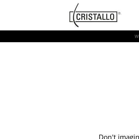
-->
Cristallo
[EN]
W
Don't imagin