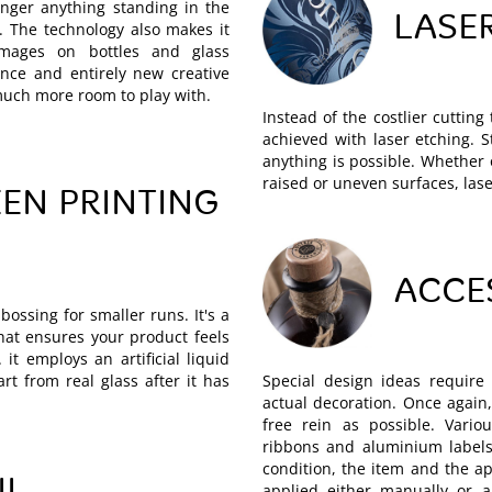
onger anything standing in the
LASE
. The technology also makes it
 images on bottles and glass
nce and entirely new creative
 much more room to play with.
Instead of the costlier cuttin
achieved with laser etching. Str
anything is possible. Whether 
raised or uneven surfaces, lase
EN PRINTING
ACCE
bossing for smaller runs. It's a
hat ensures your product feels
 it employs an artificial liquid
part from real glass after it has
Special design ideas require 
actual decoration. Once agai
free rein as possible. Vario
ribbons and aluminium labels
condition, the item and the ap
applied either manually or a