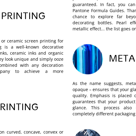
guaranteed. In fact, you can
Pantone Formula Guides. Than
 PRINTING
chance to explore far be
decorating bottles. Pearl effe
metallic effect... the list goes o
or ceramic screen printing for
ng is a well-known decorative
inks, ceramic inks and organic
META
hey look unique and simply ooze
combined with any decoration
mpany to achieve a more
As the name suggests, metal
opaque – ensures that your gla
quality. Emphasis is placed 
guarantees that your product 
PRINTING
glance. This process also 
completely different packaging
 on curved, concave, convex or