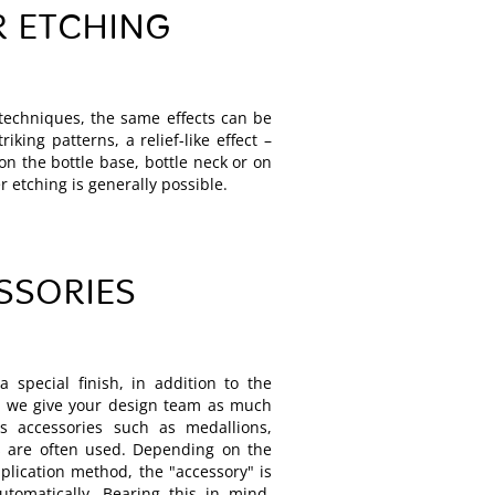
R ETCHING
g techniques, the same effects can be
iking patterns, a relief-like effect –
on the bottle base, bottle neck or on
r etching is generally possible.
SSORIES
a special finish, in addition to the
n, we give your design team as much
us accessories such as medallions,
 are often used. Depending on the
plication method, the "accessory" is
utomatically. Bearing this in mind,