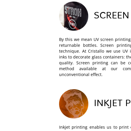
SCREEN
By this we mean UV screen printing 
returnable bottles. Screen printi
technique. At Cristallo we use UV 
inks to decorate glass containers: t
quality. Screen printing can be 
method available at our co
unconventional effect.
INKJET 
Inkjet printing enables us to print