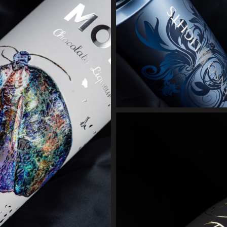
MOTH 
3D scree