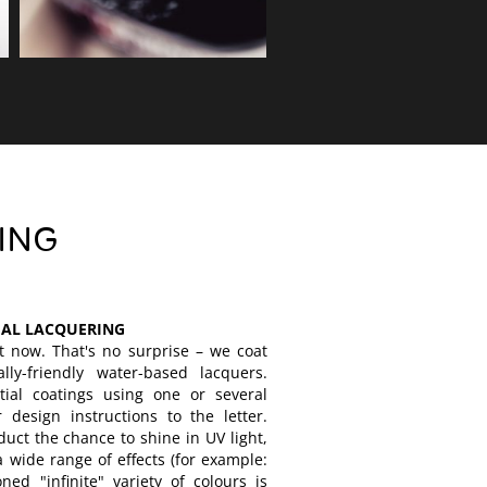
ING
IAL LACQUERING
t now. That's no surprise – we coat
ly-friendly water-based lacquers.
rtial coatings using one or several
 design instructions to the letter.
duct the chance to shine in UV light,
a wide range of effects (for example:
ned "infinite" variety of colours is