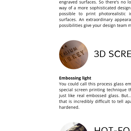
engraved surfaces. So there's no l
way of a more sophisticated design
possible to print photorealistic
surfaces. An extraordinary appeara
possibilities give your design team
3D SCRE
Embossing light
You could call this process glass em
special screen printing technique t
just like real embossed glass. But...
that is incredibly difficult to tell a
hardened.