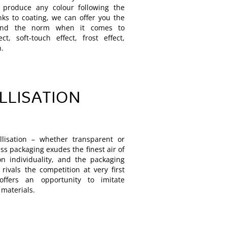
 produce any colour following the
ks to coating, we can offer you the
yond the norm when it comes to
ct, soft-touch effect, frost effect,
n.
LLISATION
lisation – whether transparent or
ss packaging exudes the finest air of
on individuality, and the packaging
rivals the competition at very first
offers an opportunity to imitate
 materials.