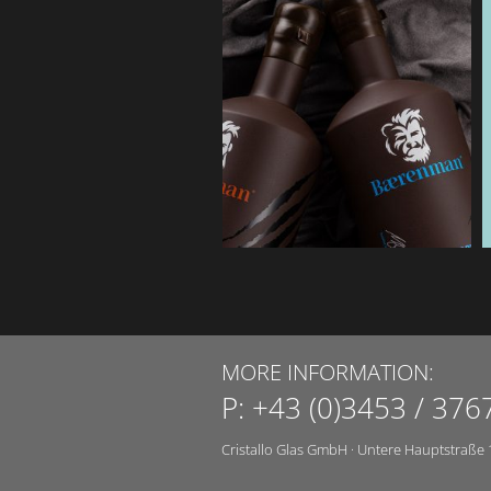
MORE INFORMATION:
P:
+43 (0)3453 / 376
Cristallo Glas GmbH
·
Untere Hauptstraße 