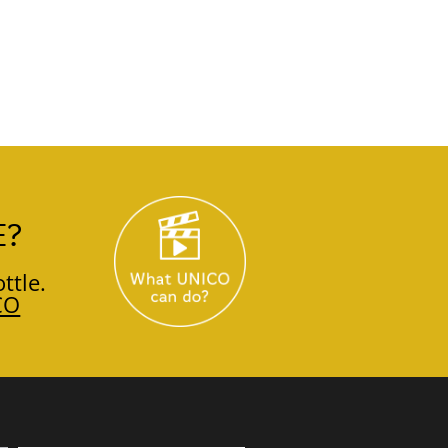
E?
ttle.
CO