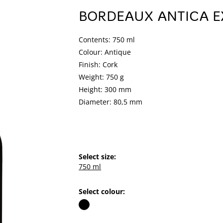
BORDEAUX ANTICA E
Contents: 750 ml
Colour: Antique
Finish: Cork
Weight: 750 g
Height: 300 mm
Diameter: 80,5 mm
Select size:
750 ml
Select colour: