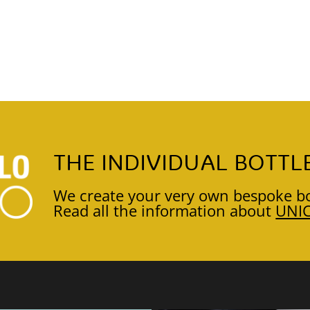
THE INDIVIDUAL BOTTL
We create your very own bespoke bo
Read all the information about
UNI