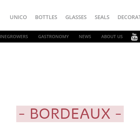
UNICO
BOTTLES
GLASSES
SEALS
DECORA
INEGROWERS
GASTRONOMY
NEWS
ABOUT US
BORDEAUX