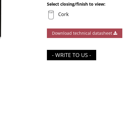
Select closing/finish to view:
Cork
Download technical datasheet
- WRITE TO US -