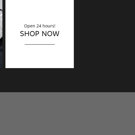
Open 24 hours!
DECORATION
SHOP NOW
Finishing touches?