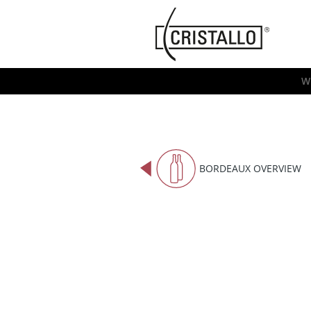
-->
Cristallo
[EN]
W
BORDEAUX OVERVIEW