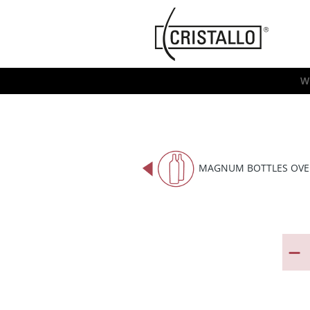
-->
Cristallo
[EN]
W
MAGNUM BOTTLES OVE