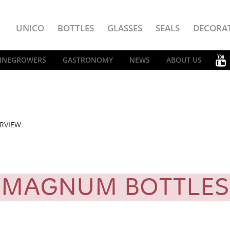
UNICO
BOTTLES
GLASSES
SEALS
DECORA
INEGROWERS
GASTRONOMY
NEWS
ABOUT US
RVIEW
MAGNUM BOTTLE