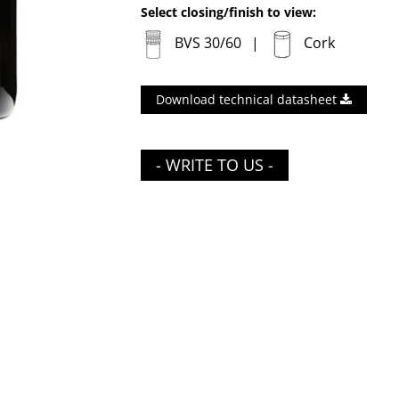
Select closing/finish to view:
BVS 30/60
Cork
Download technical datasheet
- WRITE TO US -