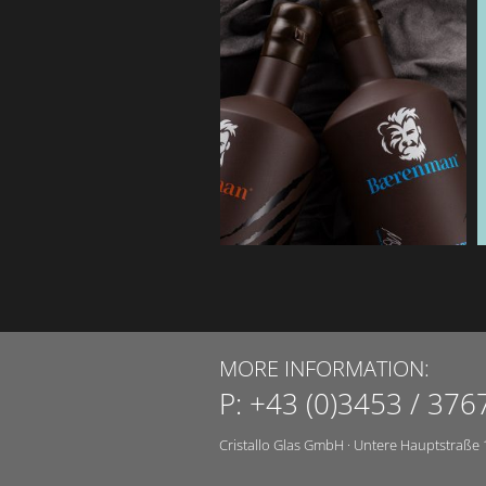
MORE INFORMATION:
P:
+43 (0)3453 / 376
Cristallo Glas GmbH
·
Untere Hauptstraße 