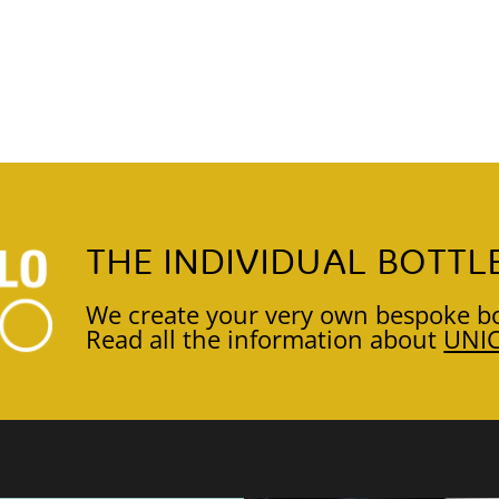
THE INDIVIDUAL BOTTL
We create your very own bespoke bo
Read all the information about
UNI