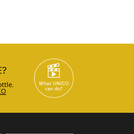
E?
ttle.
CO