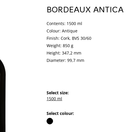
BORDEAUX ANTICA
Contents: 1500 ml
Colour: Antique
Finish: Cork, BVS 30/60
Weight: 850 g
Height: 347,2 mm
Diameter: 99,7 mm
Select size:
1500 ml
Select colour: