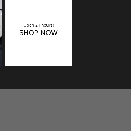
Open 24 hours!
DECORATION
SHOP NOW
Finishing touches?