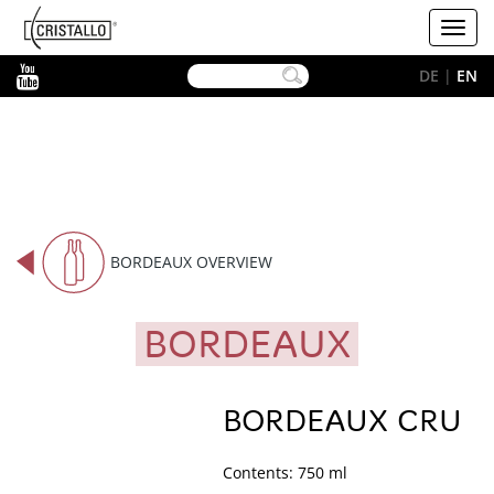
-->
Cristallo
Toggl
[EN]
navig
YouTube
DE
|
EN
BORDEAUX OVERVIEW
BORDEAUX
BORDEAUX CRU
Contents: 750 ml