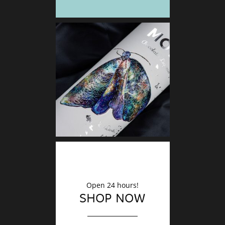
DECO
Finishin
Open 24 hours!
SHOP NOW