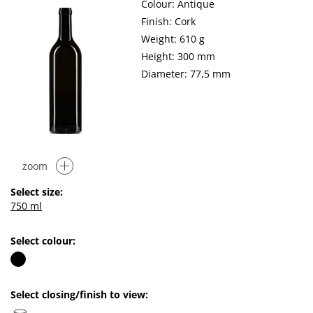
Colour: Antique
Finish: Cork
Weight: 610 g
Height: 300 mm
Diameter: 77,5 mm
zoom
Select size:
750 ml
Select colour:
Select closing/finish to view: