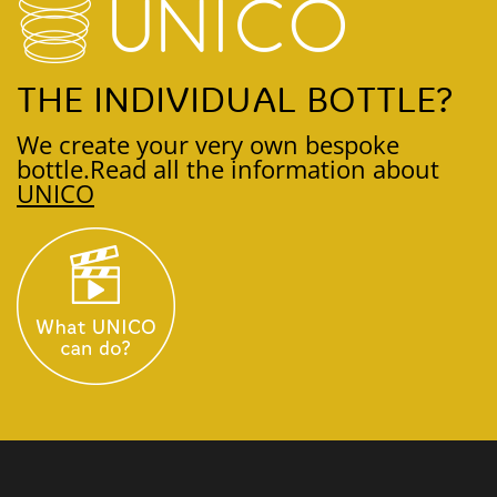
THE INDIVIDUAL BOTTLE?
We create your very own bespoke
bottle.
Read all the information about
UNICO