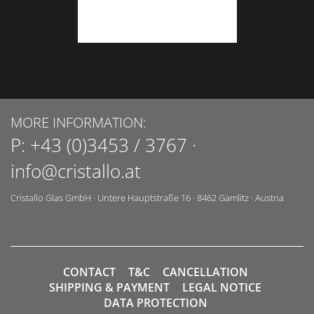
MORE INFORMATION:
P:
+43 (0)3453 / 3767
·
info@cristallo.at
Cristallo Glas GmbH
·
Untere Hauptstraße 16
·
8462
Gamlitz
·
Austria
CONTACT
T&C
CANCELLATION
SHIPPING & PAYMENT
LEGAL NOTICE
DATA PROTECTION