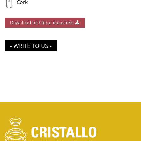
Cork
Download technical datasheet
- WRITE TO US -