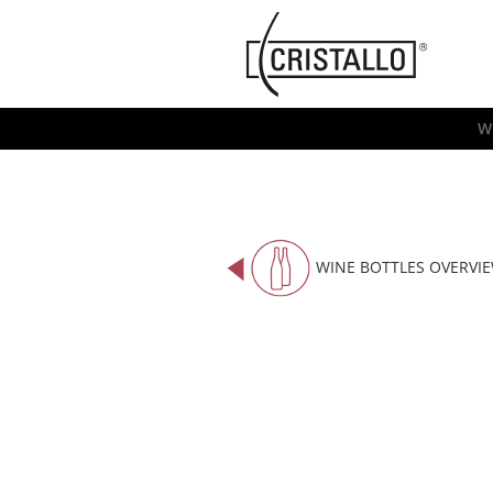
-->
Cristallo
[EN]
W
WINE BOTTLES OVERVI