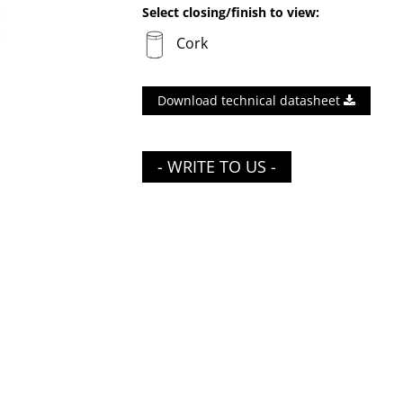
Select closing/finish to view:
Cork
Download technical datasheet
- WRITE TO US -