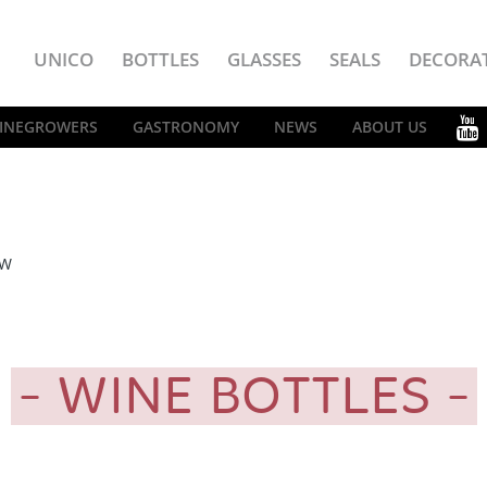
UNICO
BOTTLES
GLASSES
SEALS
DECORA
INEGROWERS
GASTRONOMY
NEWS
ABOUT US
EW
WINE BOTTLES