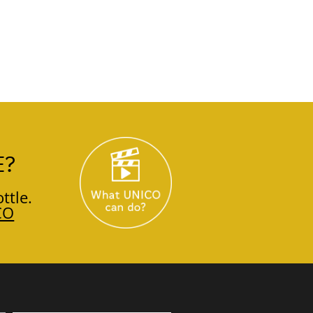
E?
ttle.
CO