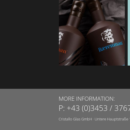
MORE INFORMATION:
P:
+43 (0)3453 / 376
Cristallo Glas GmbH
·
Untere Hauptstraße 