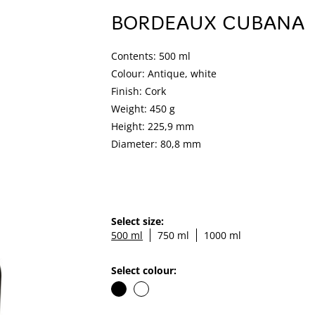
BORDEAUX CUBANA
Contents: 500 ml
Colour: Antique, white
Finish: Cork
Weight: 450 g
Height: 225,9 mm
Diameter: 80,8 mm
Select size:
500 ml
750 ml
1000 ml
Select colour: