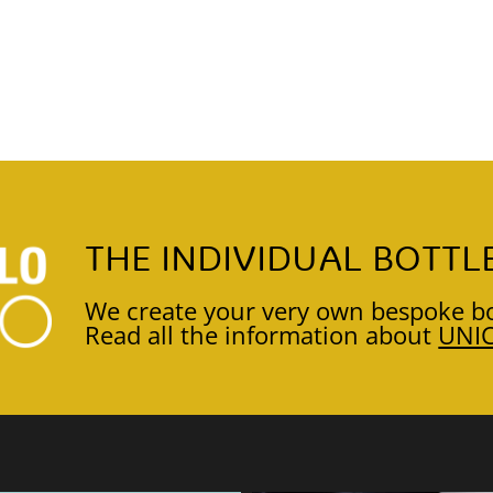
THE INDIVIDUAL BOTTL
We create your very own bespoke bo
Read all the information about
UNI