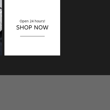
Open 24 hours!
DECORATION
SHOP NOW
Finishing touches?