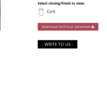
Select closing/finish to view:
Cork
Download technical datasheet
- WRITE TO US -