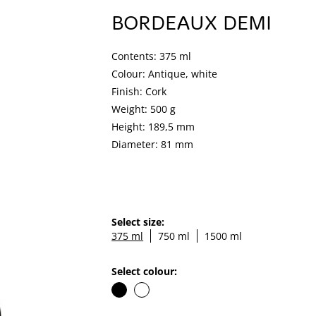
BORDEAUX DEMI
Contents: 375 ml
Colour: Antique, white
Finish: Cork
Weight: 500 g
Height: 189,5 mm
Diameter: 81 mm
Select size:
375 ml
750 ml
1500 ml
Select colour: