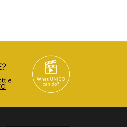
E?
ttle.
CO