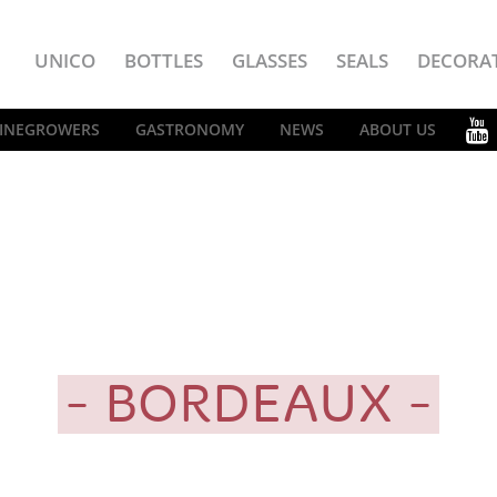
UNICO
BOTTLES
GLASSES
SEALS
DECORA
INEGROWERS
GASTRONOMY
NEWS
ABOUT US
BORDEAUX