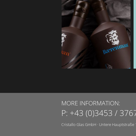
MORE INFORMATION:
P:
+43 (0)3453 / 376
Cristallo Glas GmbH
·
Untere Hauptstraße 