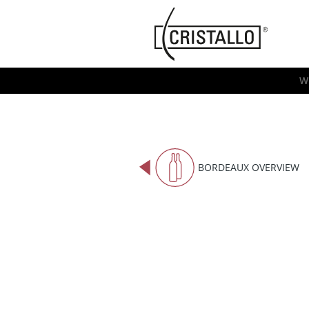
-->
Cristallo
[EN]
W
BORDEAUX OVERVIEW