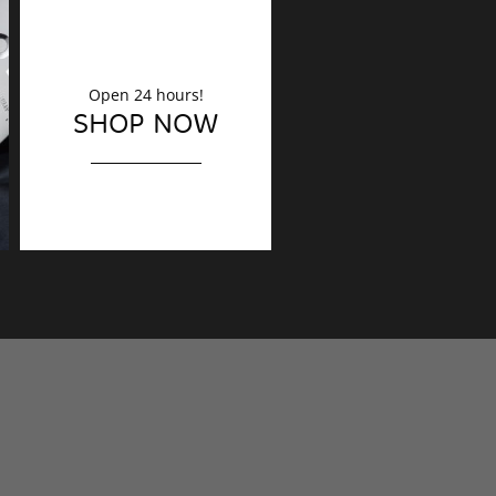
Open 24 hours!
DECORATION
SHOP NOW
Finishing touches?