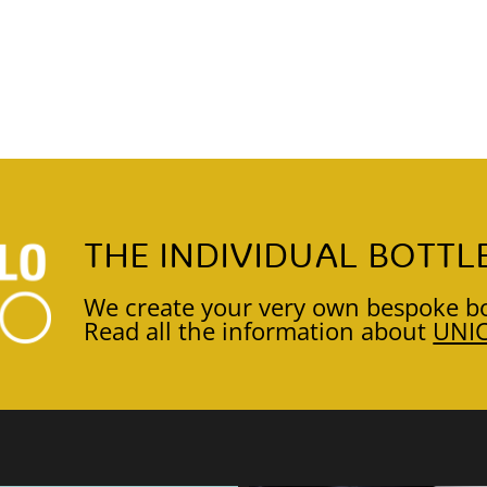
THE INDIVIDUAL BOTTL
We create your very own bespoke bo
Read all the information about
UNI