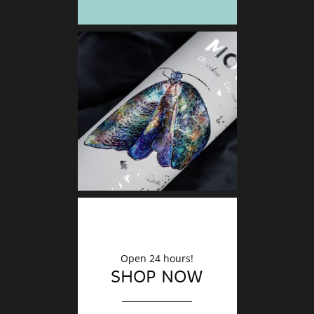
DECO
Finishin
Open 24 hours!
SHOP NOW