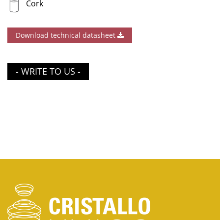
Cork
Download technical datasheet
- WRITE TO US -