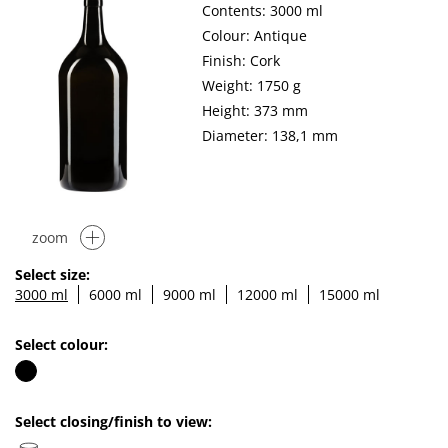
Contents: 3000 ml
Colour: Antique
Finish: Cork
Weight: 1750 g
Height: 373 mm
Diameter: 138,1 mm
zoom
Select size:
3000 ml
6000 ml
9000 ml
12000 ml
15000 ml
Select colour:
Select closing/finish to view: