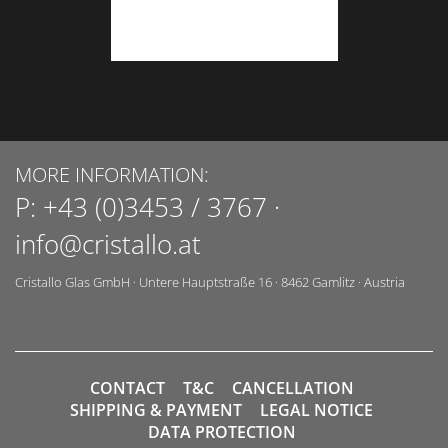
MORE INFORMATION:
P:
+43 (0)3453 / 3767
·
info@cristallo.at
Cristallo Glas GmbH
·
Untere Hauptstraße 16
·
8462
Gamlitz
·
Austria
CONTACT
T&C
CANCELLATION
SHIPPING & PAYMENT
LEGAL NOTICE
DATA PROTECTION