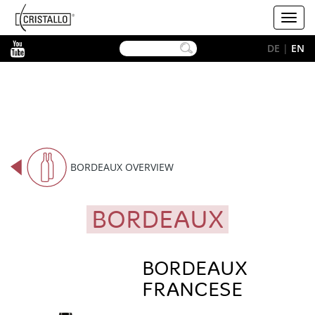
-->
Cristallo
Toggl
[EN]
navig
YouTube
DE
|
EN
BORDEAUX OVERVIEW
BORDEAUX
BORDEAUX
FRANCESE