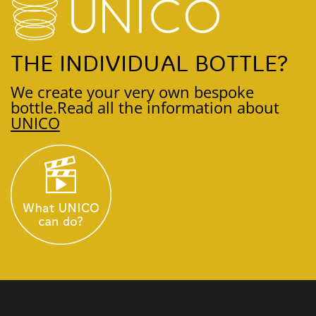
THE INDIVIDUAL BOTTLE?
We create your very own bespoke
bottle.
Read all the information about
UNICO