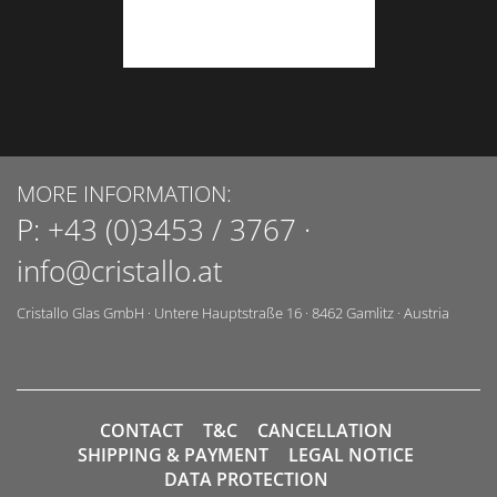
MORE INFORMATION:
P:
+43 (0)3453 / 3767
·
info@cristallo.at
Cristallo Glas GmbH
·
Untere Hauptstraße 16
·
8462
Gamlitz
·
Austria
CONTACT
T&C
CANCELLATION
SHIPPING & PAYMENT
LEGAL NOTICE
DATA PROTECTION