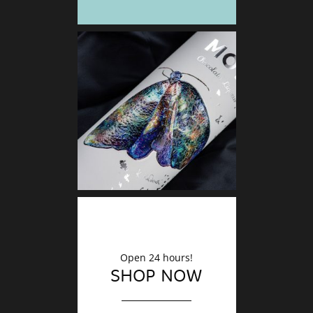
DECO
Finishin
Open 24 hours!
SHOP NOW