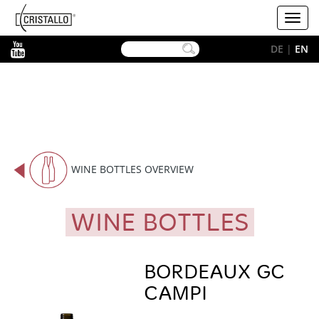
-->
Cristallo
Toggl
[EN]
navig
YouTube
DE
|
EN
WINE BOTTLES OVERVIEW
WINE BOTTLES
BORDEAUX GC
CAMPI