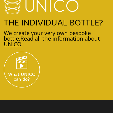
THE INDIVIDUAL BOTTLE?
We create your very own bespoke
bottle.
Read all the information about
UNICO