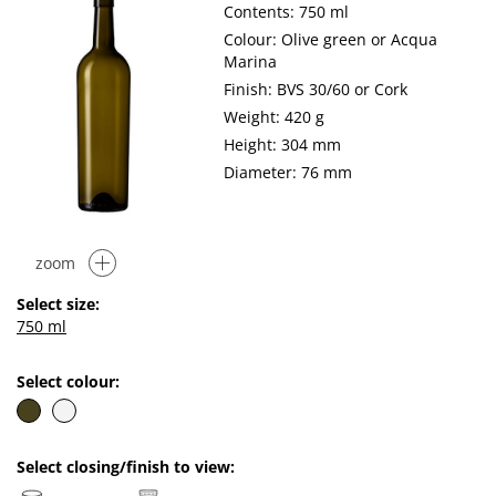
Contents: 750 ml
Colour: Olive green or Acqua
Marina
Finish: BVS 30/60 or Cork
Weight: 420 g
Height: 304 mm
Diameter: 76 mm
zoom
Select size:
750 ml
Select colour:
Select closing/finish to view: