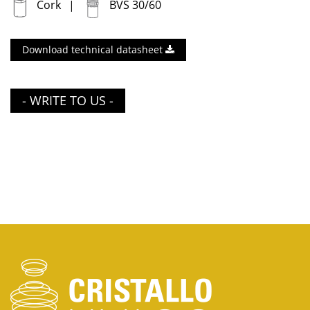
Cork
BVS 30/60
Download technical datasheet
- WRITE TO US -