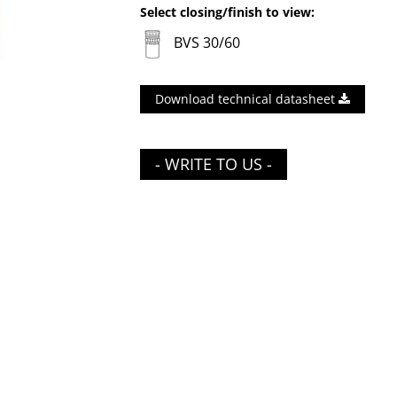
Select closing/finish to view:
BVS 30/60
Download technical datasheet
- WRITE TO US -