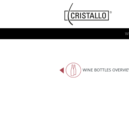
-->
Cristallo
[EN]
W
WINE BOTTLES OVERVI