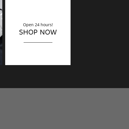
Open 24 hours!
DECORATION
SHOP NOW
Finishing touches?