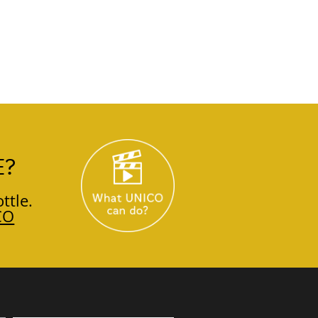
E?
ttle.
CO