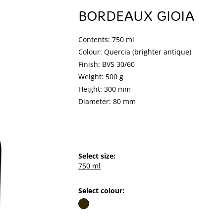
BORDEAUX GIOIA
Contents: 750 ml
Colour: Quercia (brighter antique)
Finish: BVS 30/60
Weight: 500 g
Height: 300 mm
Diameter: 80 mm
Select size:
750 ml
Select colour: