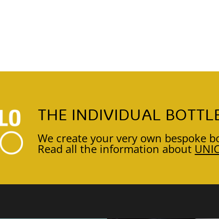
THE INDIVIDUAL BOTTL
We create your very own bespoke bo
Read all the information about
UNI