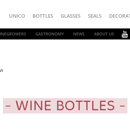
UNICO
BOTTLES
GLASSES
SEALS
DECORA
INEGROWERS
GASTRONOMY
NEWS
ABOUT US
EW
WINE BOTTLES