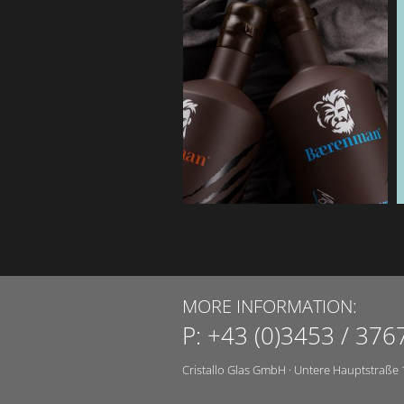
MORE INFORMATION:
P:
+43 (0)3453 / 376
Cristallo Glas GmbH
·
Untere Hauptstraße 