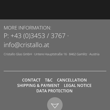
MORE INFORMATION:
P:
+43 (0)3453 / 3767
·
info@cristallo.at
Cristallo Glas GmbH
·
Untere Hauptstraße 16
·
8462
Gamlitz
·
Austria
CONTACT
T&C
CANCELLATION
SHIPPING & PAYMENT
LEGAL NOTICE
DATA PROTECTION