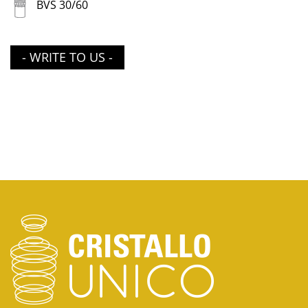
BVS 30/60
- WRITE TO US -