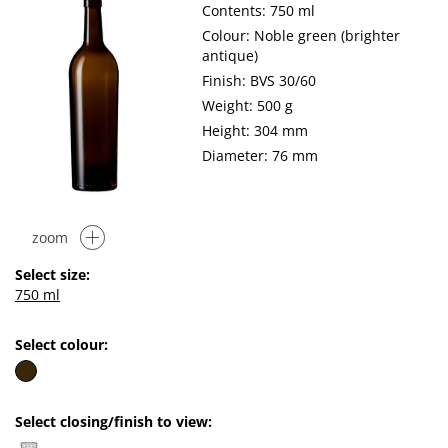
Contents: 750 ml
Colour: Noble green (brighter
antique)
Finish: BVS 30/60
Weight: 500 g
Height: 304 mm
Diameter: 76 mm
zoom
Select size:
750 ml
Select colour:
Select closing/finish to view: