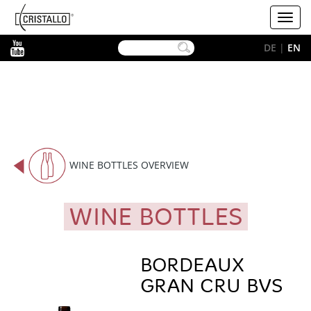
-->
Cristallo
Toggl
[EN]
navig
YouTube
DE
|
EN
WINE BOTTLES OVERVIEW
WINE BOTTLES
BORDEAUX
GRAN CRU BVS