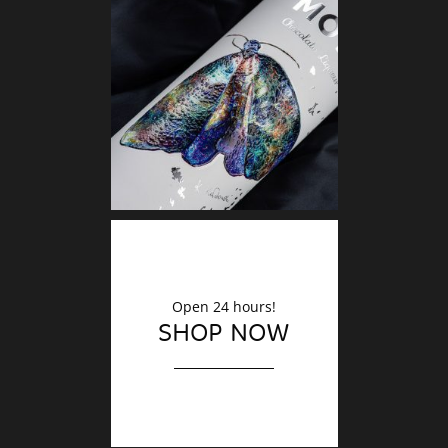
DECO
Finishin
Open 24 hours!
SHOP NOW