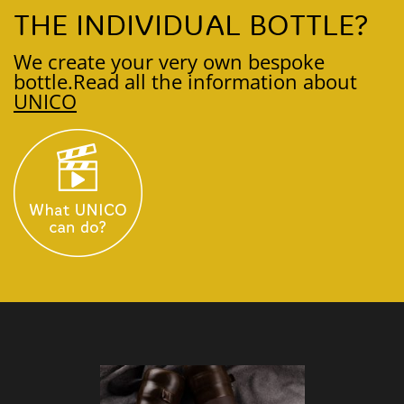
THE INDIVIDUAL BOTTLE?
We create your very own bespoke
bottle.
Read all the information about
UNICO