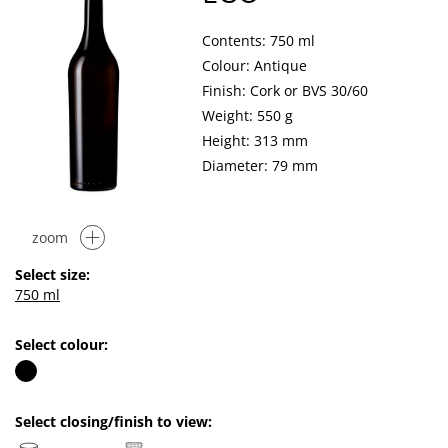
Contents: 750 ml
Colour: Antique
Finish: Cork or BVS 30/60
Weight: 550 g
Height: 313 mm
Diameter: 79 mm
zoom
Select size:
750 ml
Select colour:
Select closing/finish to view: