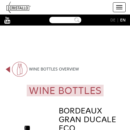
-->
Cristallo
Toggl
[EN]
navig
YouTube
DE
|
EN
WINE BOTTLES OVERVIEW
WINE BOTTLES
BORDEAUX
GRAN DUCALE
ECO