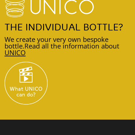
THE INDIVIDUAL BOTTLE?
We create your very own bespoke
bottle.
Read all the information about
UNICO