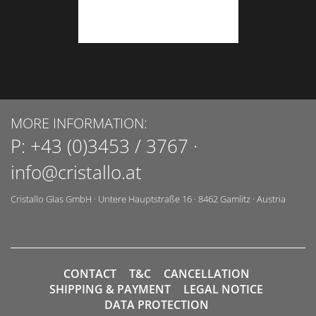
MORE INFORMATION:
P:
+43 (0)3453 / 3767
·
info@cristallo.at
Cristallo Glas GmbH
·
Untere Hauptstraße 16
·
8462
Gamlitz
·
Austria
CONTACT
T&C
CANCELLATION
SHIPPING & PAYMENT
LEGAL NOTICE
DATA PROTECTION