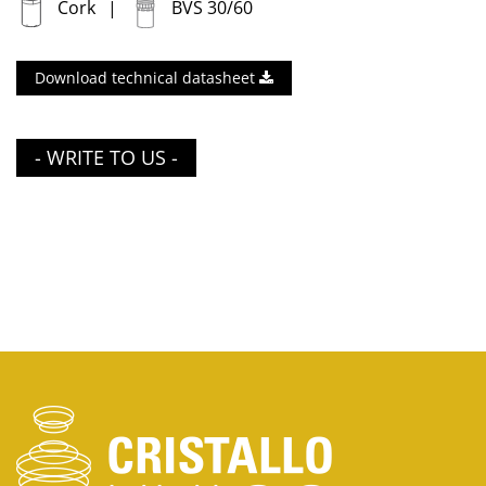
Cork
BVS 30/60
Download technical datasheet
- WRITE TO US -