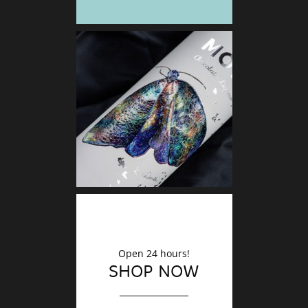
DECO
Finishin
Open 24 hours!
SHOP NOW