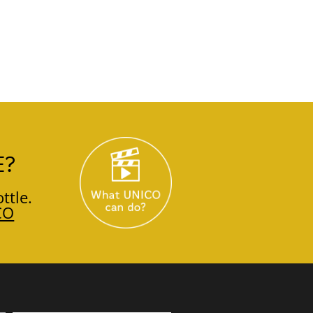
E?
ttle.
CO