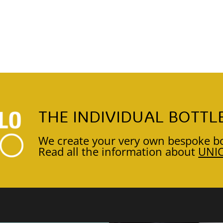
THE INDIVIDUAL BOTTL
We create your very own bespoke bo
Read all the information about
UNI