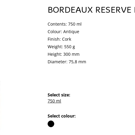
BORDEAUX RESERVE
Contents: 750 ml
Colour: Antique
Finish: Cork
Weight: 550 g
Height: 300 mm
Diameter: 75,8 mm
Select size:
750 ml
Select colour: