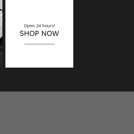
Open 24 hours!
DECORATION
SHOP NOW
Finishing touches?