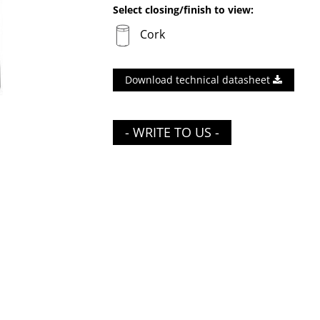
Select closing/finish to view:
Cork
Download technical datasheet
- WRITE TO US -