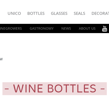
UNICO
BOTTLES
GLASSES
SEALS
DECORA
INEGROWERS
GASTRONOMY
NEWS
ABOUT US
EW
WINE BOTTLES