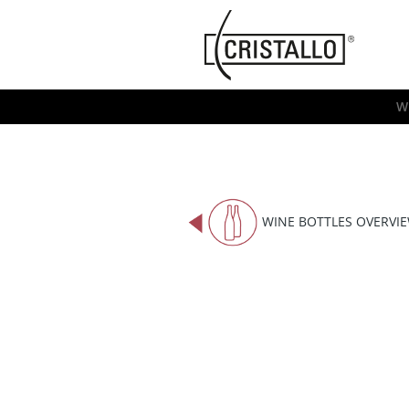
-->
Cristallo
[EN]
W
WINE BOTTLES OVERVI