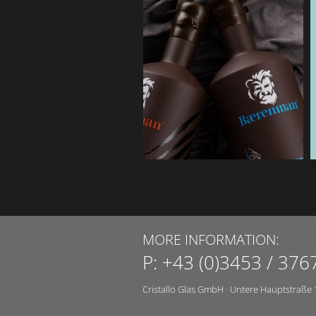
MORE INFORMATION:
P:
+43 (0)3453 / 376
Cristallo Glas GmbH
·
Untere Hauptstraße 