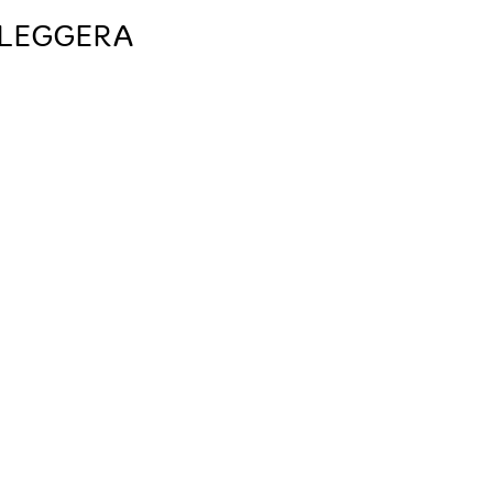
 LEGGERA