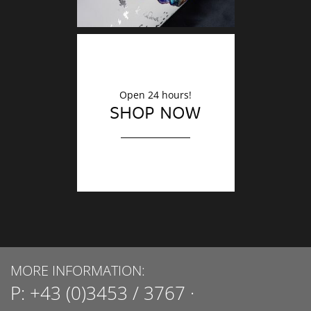
Open 24 hours!
SHOP NOW
MORE INFORMATION:
P:
+43 (0)3453 / 3767
·