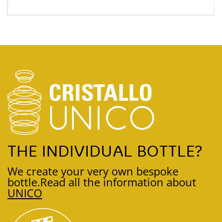
THE INDIVIDUAL BOTTLE?
We create your very own bespoke
bottle.
Read all the information about
UNICO