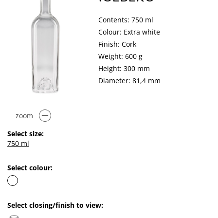
Contents: 750 ml
Colour: Extra white
Finish: Cork
Weight: 600 g
Height: 300 mm
Diameter: 81,4 mm
zoom
Select size:
750 ml
Select colour:
Select closing/finish to view: