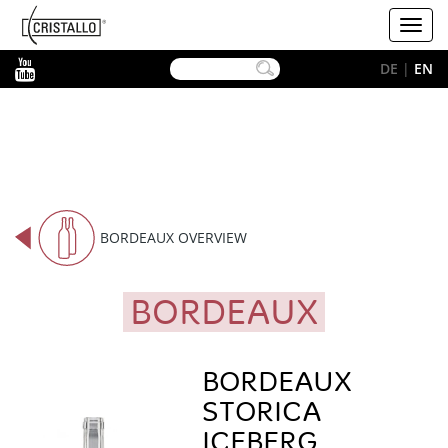
-->
Cristallo
Toggl
[EN]
navig
YouTube
DE
|
EN
BORDEAUX OVERVIEW
BORDEAUX
BORDEAUX
STORICA
ICEBERG