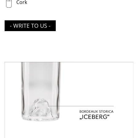
Cork
- WRITE TO US -