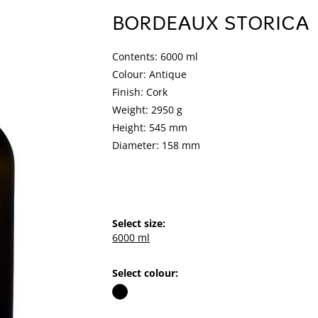
BORDEAUX STORICA
Contents: 6000 ml
Colour: Antique
Finish: Cork
Weight: 2950 g
Height: 545 mm
Diameter: 158 mm
Select size:
6000 ml
Select colour: