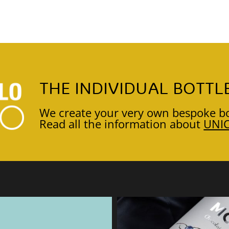
THE INDIVIDUAL BOTTL
We create your very own bespoke bo
Read all the information about
UNI