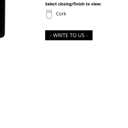
Select closing/finish to view:
Cork
- WRITE TO US -