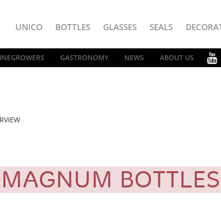
UNICO
BOTTLES
GLASSES
SEALS
DECORA
INEGROWERS
GASTRONOMY
NEWS
ABOUT US
RVIEW
MAGNUM BOTTLE