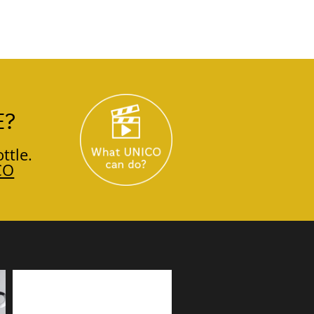
E?
ttle.
CO