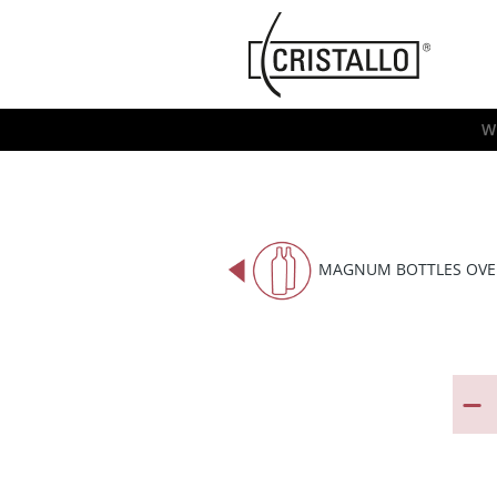
-->
Cristallo
[EN]
W
MAGNUM BOTTLES OVE