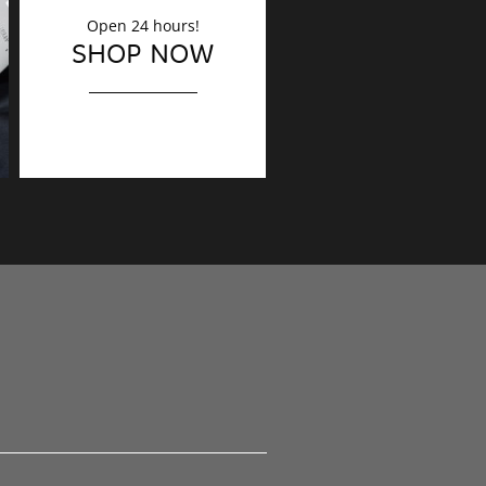
Open 24 hours!
DECORATION
SHOP NOW
Finishing touches?