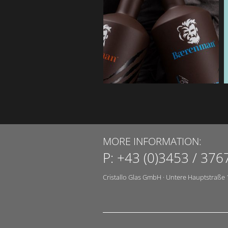
MORE INFORMATION:
P:
+43 (0)3453 / 376
Cristallo Glas GmbH
·
Untere Hauptstraße 