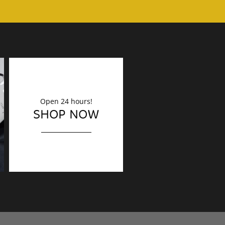
Open 24 hours!
DECORATION
SHOP NOW
Finishing touches?