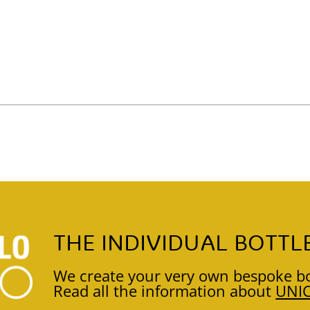
THE INDIVIDUAL BOTTL
We create your very own bespoke bo
Read all the information about
UNI