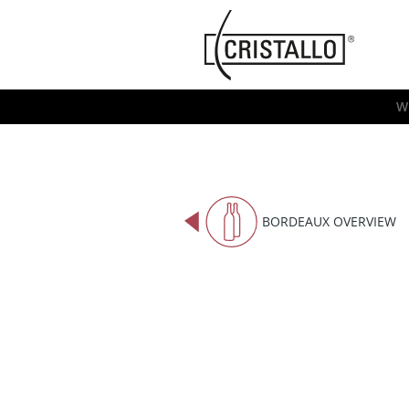
-->
Cristallo
[EN]
W
BORDEAUX OVERVIEW