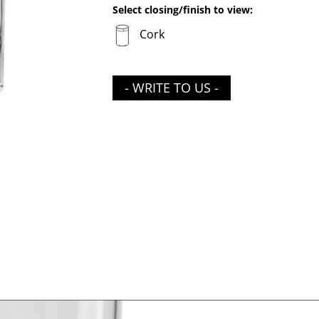
Select closing/finish to view:
Cork
- WRITE TO US -