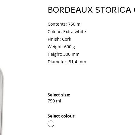
BORDEAUX STORICA
Contents: 750 ml
Colour: Extra white
Finish: Cork
Weight: 600 g
Height: 300 mm
Diameter: 81,4 mm
Select size:
750 ml
Select colour: