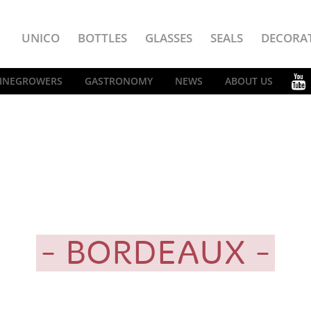
UNICO
BOTTLES
GLASSES
SEALS
DECORA
INEGROWERS
GASTRONOMY
NEWS
ABOUT US
BORDEAUX