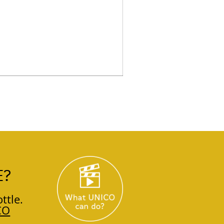
E?
ttle.
CO