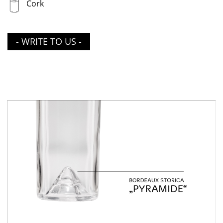
Cork
- WRITE TO US -