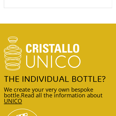
THE INDIVIDUAL BOTTLE?
We create your very own bespoke
bottle.
Read all the information about
UNICO