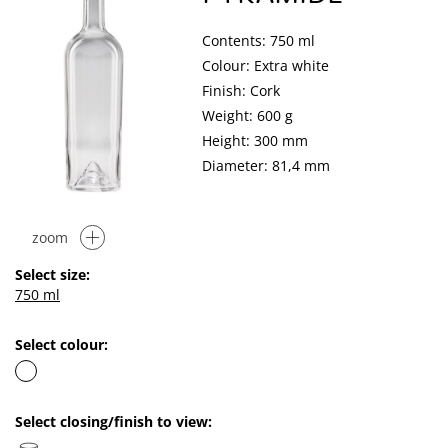
Contents: 750 ml
Colour: Extra white
Finish: Cork
Weight: 600 g
Height: 300 mm
Diameter: 81,4 mm
zoom
Select size:
750 ml
Select colour:
Select closing/finish to view: