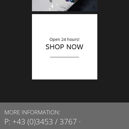
Open 24 hours!
SHOP NOW
MORE INFORMATION:
P:
+43 (0)3453 / 3767
·