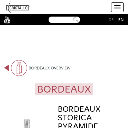
-->
Cristallo
Toggl
[EN]
navig
YouTube
DE
|
EN
BORDEAUX OVERVIEW
BORDEAUX
BORDEAUX
STORICA
PYRAMIDE