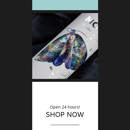
DECO
Finishin
Open 24 hours!
SHOP NOW