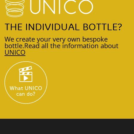
THE INDIVIDUAL BOTTLE?
We create your very own bespoke
bottle.
Read all the information about
UNICO