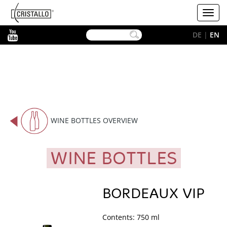
-->
Cristallo
Toggl
[EN]
navig
YouTube
DE
|
EN
WINE BOTTLES OVERVIEW
WINE BOTTLES
BORDEAUX VIP
Contents: 750 ml