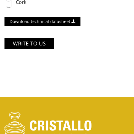
Cork
Download technical datasheet
- WRITE TO US -