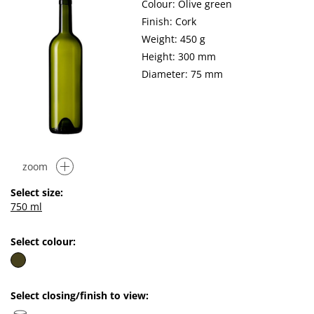
Colour: Olive green
Finish: Cork
Weight: 450 g
Height: 300 mm
Diameter: 75 mm
zoom
Select size:
750 ml
Select colour:
Select closing/finish to view: