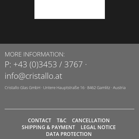
MORE INFORMATION:
P:
+43 (0)3453 / 3767
·
info@cristallo.at
Cristallo Glas GmbH
·
Untere Hauptstraße 16
·
8462
Gamlitz
·
Austria
CONTACT
T&C
CANCELLATION
SHIPPING & PAYMENT
LEGAL NOTICE
DATA PROTECTION