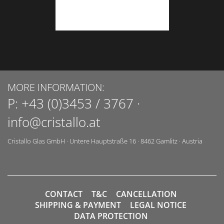
MORE INFORMATION:
P:
+43 (0)3453 / 3767
·
info@cristallo.at
Cristallo Glas GmbH
·
Untere Hauptstraße 16
·
8462
Gamlitz
·
Austria
CONTACT
T&C
CANCELLATION
SHIPPING & PAYMENT
LEGAL NOTICE
DATA PROTECTION