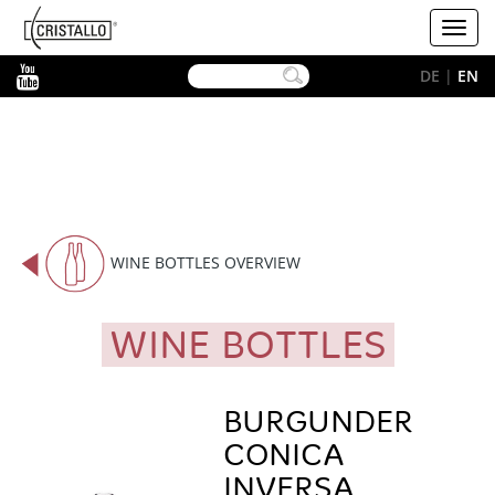
-->
Cristallo
Toggl
[EN]
navig
YouTube
DE
|
EN
WINE BOTTLES OVERVIEW
WINE BOTTLES
BURGUNDER
CONICA
INVERSA