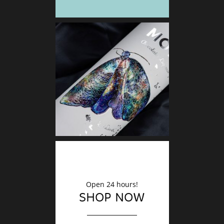
DECO
Finishin
Open 24 hours!
SHOP NOW