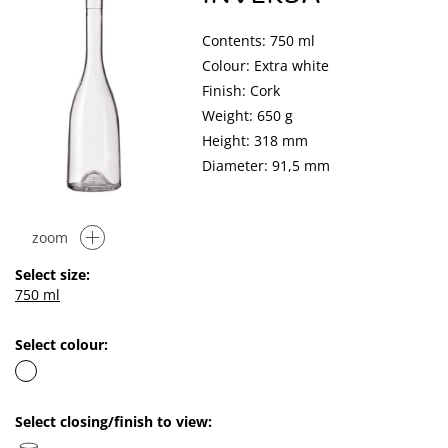
Contents: 750 ml
Colour: Extra white
Finish: Cork
Weight: 650 g
Height: 318 mm
Diameter: 91,5 mm
zoom
Select size:
750 ml
Select colour:
Select closing/finish to view: