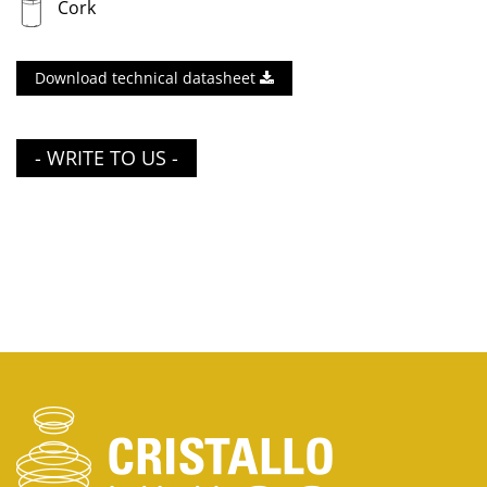
Cork
Download technical datasheet
- WRITE TO US -