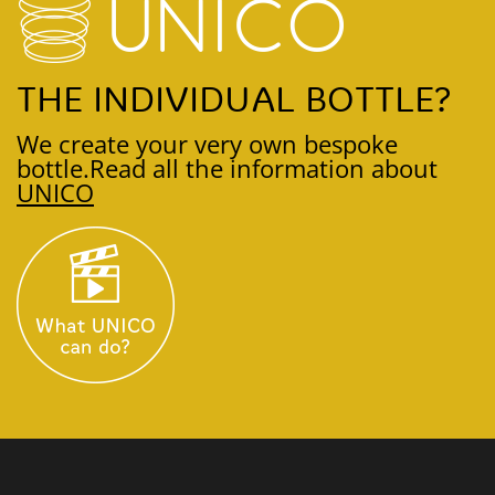
THE INDIVIDUAL BOTTLE?
We create your very own bespoke
bottle.
Read all the information about
UNICO