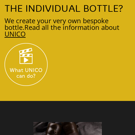
THE INDIVIDUAL BOTTLE?
We create your very own bespoke
bottle.
Read all the information about
UNICO