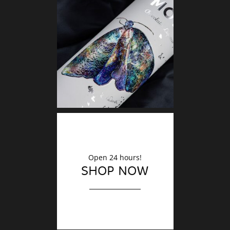
DECO
Finishin
Open 24 hours!
SHOP NOW