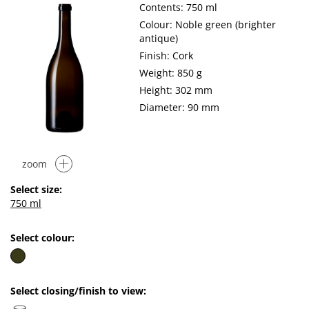
Contents: 750 ml
Colour: Noble green (brighter
antique)
Finish: Cork
Weight: 850 g
Height: 302 mm
Diameter: 90 mm
zoom
Select size:
750 ml
Select colour:
Select closing/finish to view: