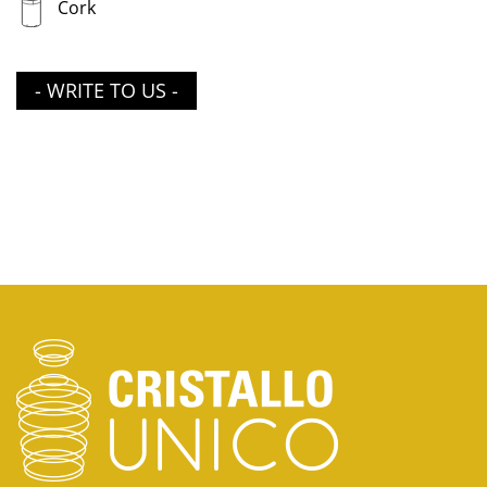
Cork
- WRITE TO US -