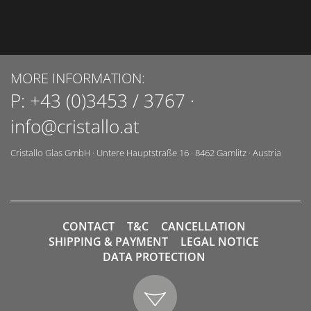
MORE INFORMATION:
P:
+43 (0)3453 / 3767
·
info@cristallo.at
Cristallo Glas GmbH
·
Untere Hauptstraße 16
·
8462
Gamlitz
·
Austria
CONTACT
T&C
CANCELLATION
SHIPPING & PAYMENT
LEGAL NOTICE
DATA PROTECTION