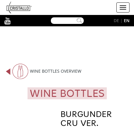
-->
Cristallo
Toggl
[EN]
navig
YouTube
DE
|
EN
WINE BOTTLES OVERVIEW
WINE BOTTLES
BURGUNDER
CRU VER.