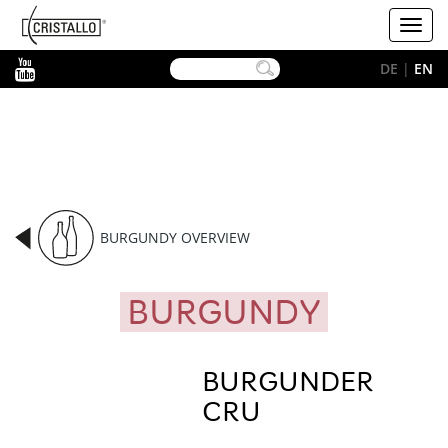
-->
Cristallo
Toggl
[EN]
navig
YouTube
DE
|
EN
BURGUNDY OVERVIEW
BURGUNDY
BURGUNDER
CRU