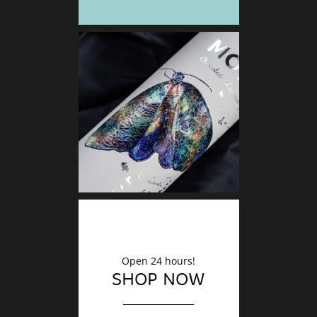
DECO
Finishin
Open 24 hours!
SHOP NOW