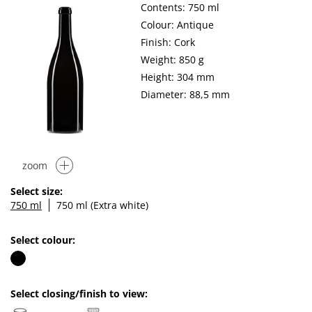
Contents: 750 ml
Colour: Antique
Finish: Cork
Weight: 850 g
Height: 304 mm
Diameter: 88,5 mm
zoom
Select size:
750 ml
750 ml (Extra white)
Select colour:
Select closing/finish to view: