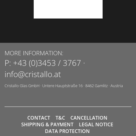
MORE INFORMATION:
P:
+43 (0)3453 / 3767
·
info@cristallo.at
Cristallo Glas GmbH
·
Untere Hauptstraße 16
·
8462
Gamlitz
·
Austria
CONTACT
T&C
CANCELLATION
SHIPPING & PAYMENT
LEGAL NOTICE
DATA PROTECTION