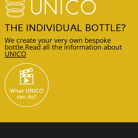
THE INDIVIDUAL BOTTLE?
We create your very own bespoke
bottle.
Read all the information about
UNICO