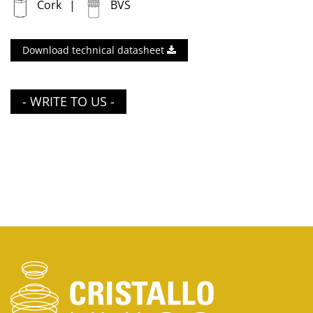
Cork
BVS
Download technical datasheet
- WRITE TO US -