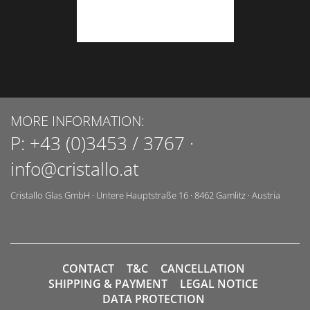
MORE INFORMATION:
P:
+43 (0)3453 / 3767
·
info@cristallo.at
Cristallo Glas GmbH
·
Untere Hauptstraße 16
·
8462
Gamlitz
·
Austria
CONTACT
T&C
CANCELLATION
SHIPPING & PAYMENT
LEGAL NOTICE
DATA PROTECTION