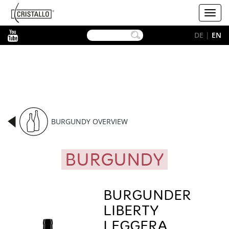
-->
Cristallo
Toggl
[EN]
navig
YouTube
DE
|
EN
BURGUNDY OVERVIEW
BURGUNDY
BURGUNDER
LIBERTY
LEGGERA