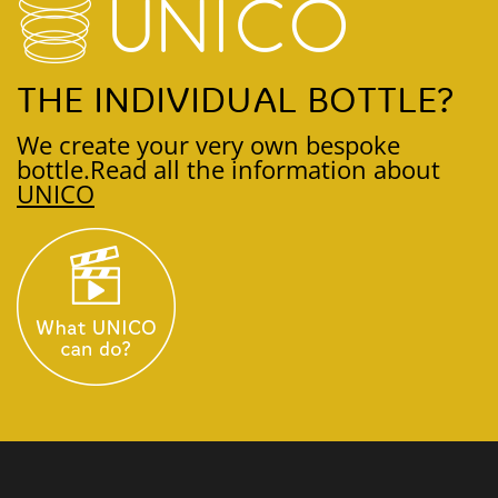
THE INDIVIDUAL BOTTLE?
We create your very own bespoke
bottle.
Read all the information about
UNICO