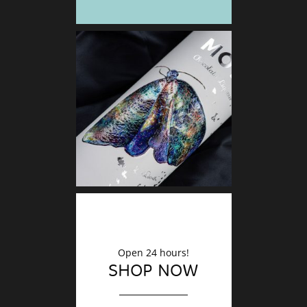
DECO
Finishin
Open 24 hours!
SHOP NOW