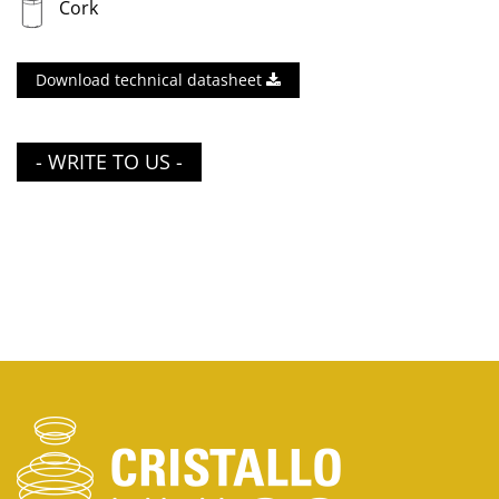
Cork
Download technical datasheet
- WRITE TO US -