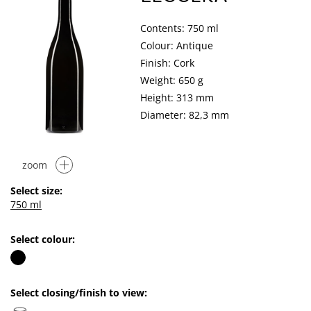
Contents: 750 ml
Colour: Antique
Finish: Cork
Weight: 650 g
Height: 313 mm
Diameter: 82,3 mm
zoom
Select size:
750 ml
Select colour:
Select closing/finish to view: