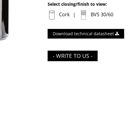
Select closing/finish to view:
Cork
BVS 30/60
Download technical datasheet
- WRITE TO US -