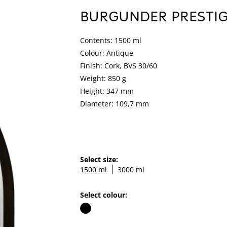
BURGUNDER PRESTI
Contents: 1500 ml
Colour: Antique
Finish: Cork, BVS 30/60
Weight: 850 g
Height: 347 mm
Diameter: 109,7 mm
Select size:
1500 ml
3000 ml
Select colour: