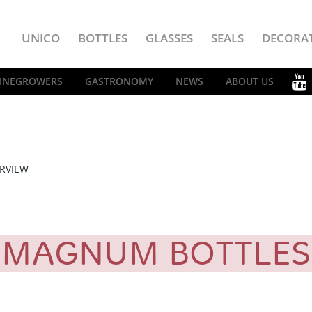
UNICO
BOTTLES
GLASSES
SEALS
DECORA
INEGROWERS
GASTRONOMY
NEWS
ABOUT US
RVIEW
MAGNUM BOTTLE