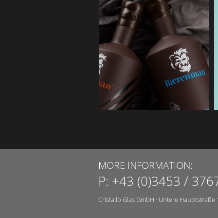
MORE INFORMATION:
P:
+43 (0)3453 / 376
Cristallo Glas GmbH
·
Untere Hauptstraße 