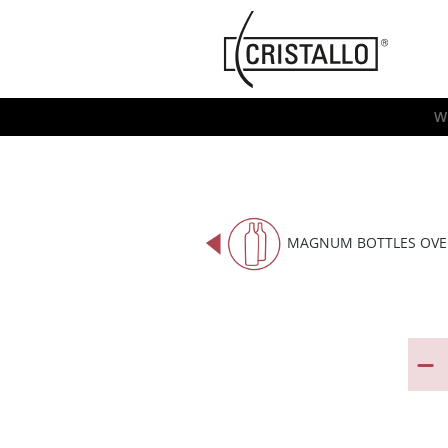
-->
Cristallo
[EN]
W
MAGNUM BOTTLES OVE