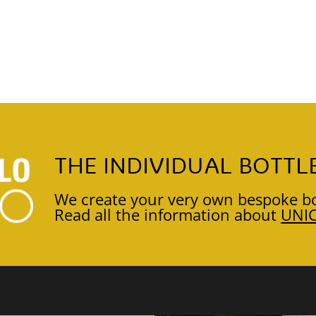
THE INDIVIDUAL BOTTL
We create your very own bespoke bo
Read all the information about
UNI