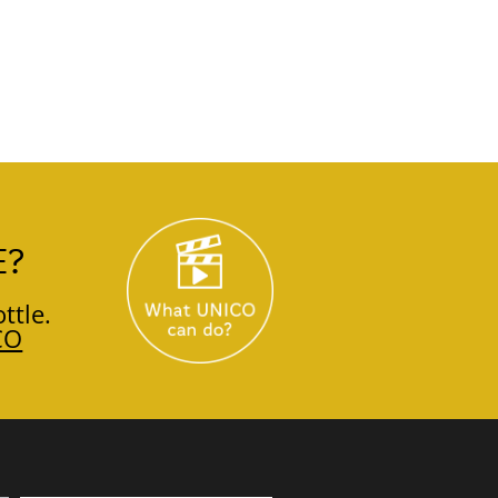
E?
ttle.
CO