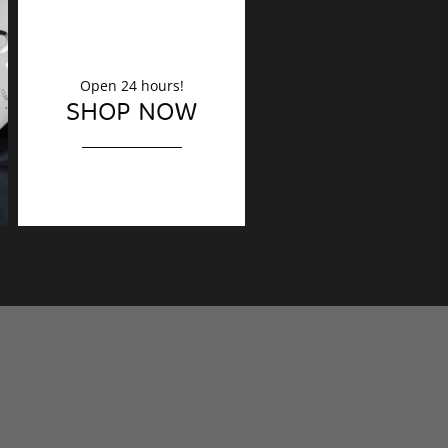
Open 24 hours!
DECORATION
SHOP NOW
Finishing touches?