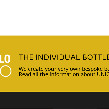
THE INDIVIDUAL BOTTL
We create your very own bespoke bo
Read all the information about
UNI