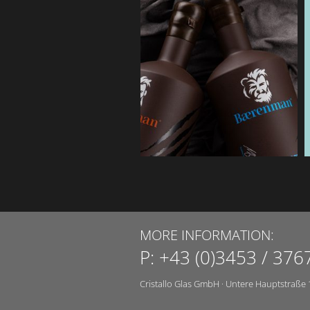
MORE INFORMATION:
P:
+43 (0)3453 / 376
Cristallo Glas GmbH
·
Untere Hauptstraße 