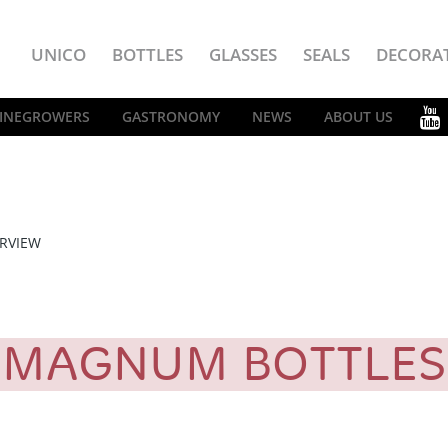
UNICO
BOTTLES
GLASSES
SEALS
DECORA
INEGROWERS
GASTRONOMY
NEWS
ABOUT US
RVIEW
MAGNUM BOTTLE