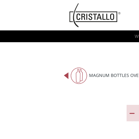
-->
Cristallo
[EN]
W
MAGNUM BOTTLES OVE