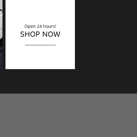
Open 24 hours!
DECORATION
SHOP NOW
Finishing touches?