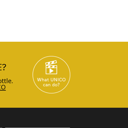
E?
ttle.
CO