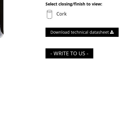
Select closing/finish to view:
Cork
Download technical datasheet
- WRITE TO US -