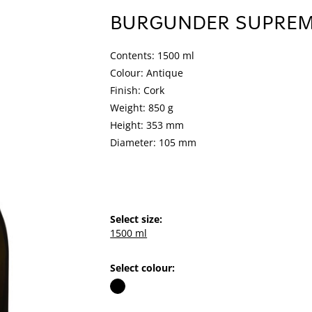
BURGUNDER SUPRE
Contents: 1500 ml
Colour: Antique
Finish: Cork
Weight: 850 g
Height: 353 mm
Diameter: 105 mm
Select size:
1500 ml
Select colour: