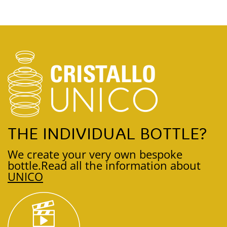
THE INDIVIDUAL BOTTLE?
We create your very own bespoke
bottle.
Read all the information about
UNICO