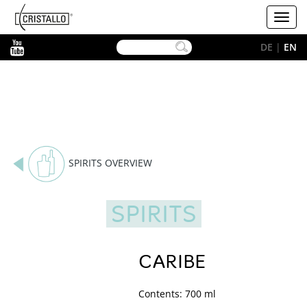
-->
Cristallo
Toggl
[EN]
navig
YouTube
DE
|
EN
SPIRITS OVERVIEW
SPIRITS
CARIBE
Contents: 700 ml