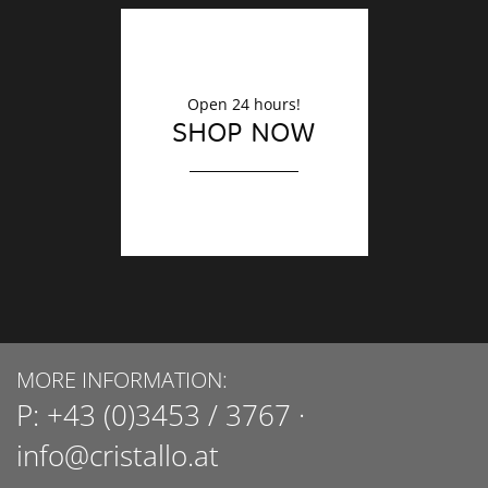
Open 24 hours!
SHOP NOW
MORE INFORMATION:
P:
+43 (0)3453 / 3767
·
info@cristallo.at