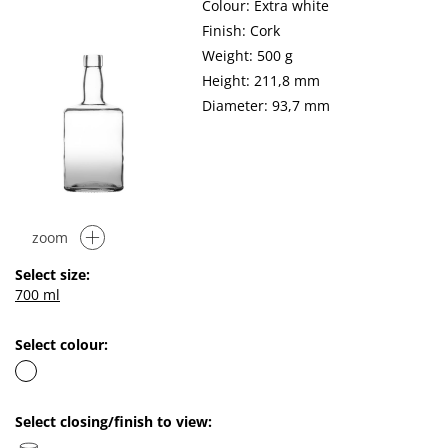
Colour: Extra white
Finish: Cork
Weight: 500 g
Height: 211,8 mm
Diameter: 93,7 mm
zoom
Select size:
700 ml
Select colour:
Select closing/finish to view: