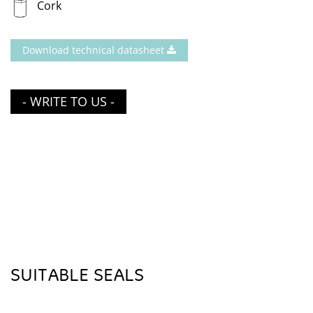
Cork
Download technical datasheet
- WRITE TO US -
SUITABLE SEALS