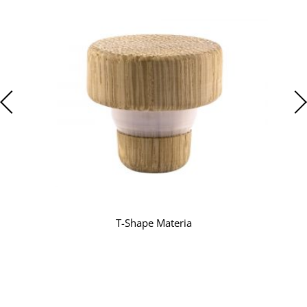
T-Shape Materia