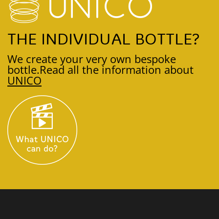
THE INDIVIDUAL BOTTLE?
We create your very own bespoke
bottle.
Read all the information about
UNICO