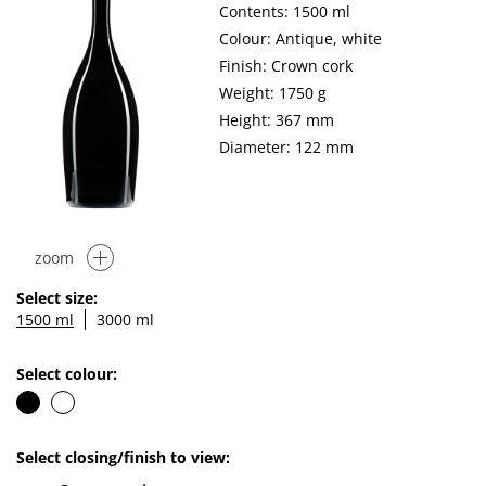
Contents: 1500 ml
Colour: Antique, white
Finish: Crown cork
Weight: 1750 g
Height: 367 mm
Diameter: 122 mm
zoom
Select size:
1500 ml
3000 ml
Select colour:
Select closing/finish to view: