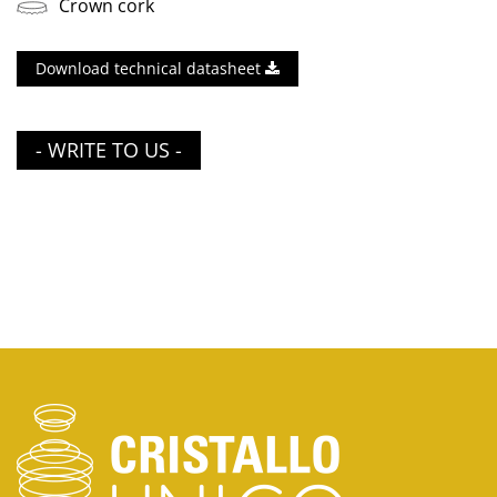
Crown cork
Download technical datasheet
- WRITE TO US -