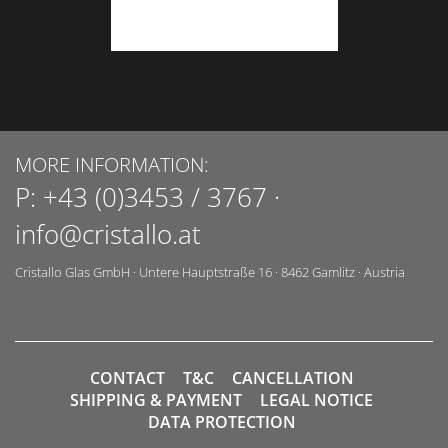
MORE INFORMATION:
P:
+43 (0)3453 / 3767
·
info@cristallo.at
Cristallo Glas GmbH
·
Untere Hauptstraße 16
·
8462
Gamlitz
·
Austria
CONTACT
T&C
CANCELLATION
SHIPPING & PAYMENT
LEGAL NOTICE
DATA PROTECTION