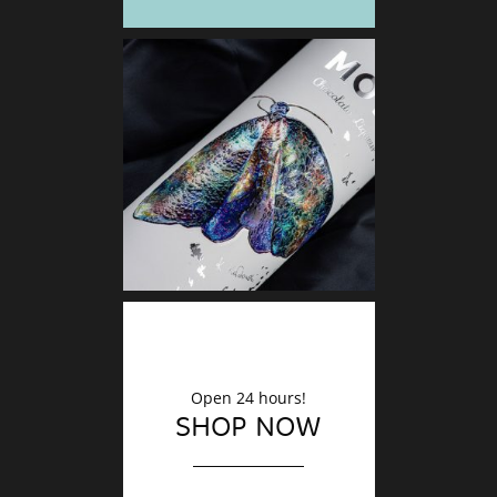
DECO
Finishin
Open 24 hours!
SHOP NOW