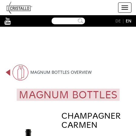
-->
Cristallo
Toggl
[EN]
navig
YouTube
DE
|
EN
MAGNUM BOTTLES OVERVIEW
MAGNUM BOTTLES
CHAMPAGNER
CARMEN