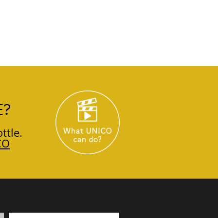
E?
ttle.
CO