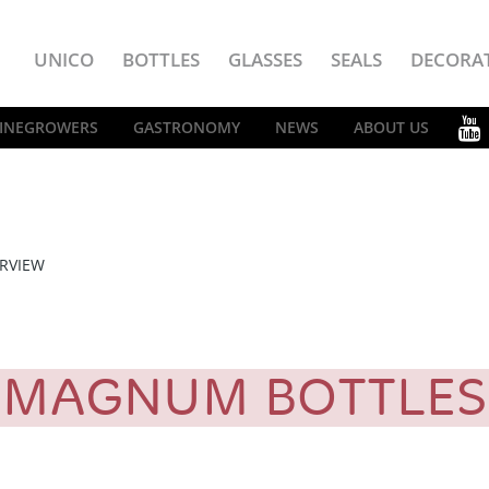
UNICO
BOTTLES
GLASSES
SEALS
DECORA
INEGROWERS
GASTRONOMY
NEWS
ABOUT US
RVIEW
MAGNUM BOTTLE