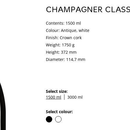
CHAMPAGNER CLASS
Contents: 1500 ml
Colour: Antique, white
Finish: Crown cork
Weight: 1750 g
Height: 372 mm
Diameter: 114,7 mm
Select size:
1500 ml
3000 ml
Select colour: