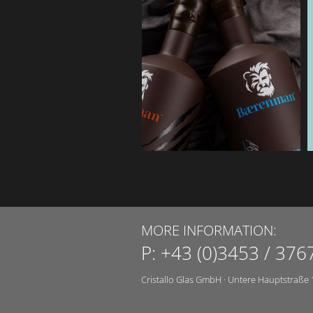
MORE INFORMATION:
P:
+43 (0)3453 / 376
Cristallo Glas GmbH
·
Untere Hauptstraße 