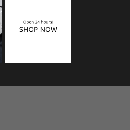
Open 24 hours!
DECORATION
SHOP NOW
Finishing touches?