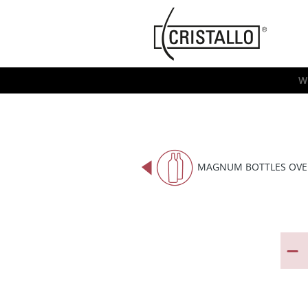
-->
Cristallo
[EN]
W
MAGNUM BOTTLES OVE