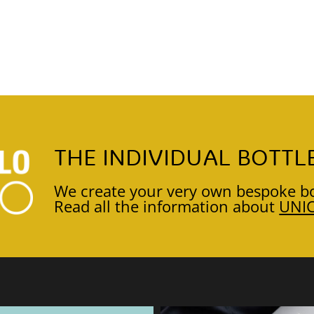
THE INDIVIDUAL BOTTL
We create your very own bespoke bo
Read all the information about
UNI