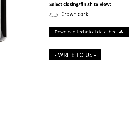
Select closing/finish to view:
Crown cork
Download technical datasheet
- WRITE TO US -