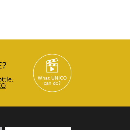
E?
ttle.
CO