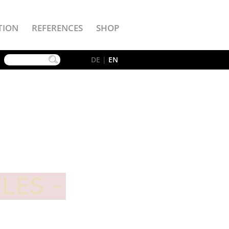
TION
REFERENCES
SHOP
YouTube
DE
|
EN
TLES