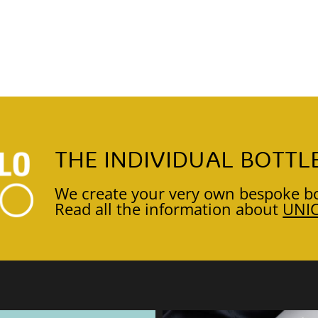
THE INDIVIDUAL BOTTL
We create your very own bespoke bo
Read all the information about
UNI