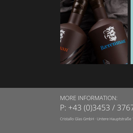
MORE INFORMATION:
P:
+43 (0)3453 / 376
Cristallo Glas GmbH
·
Untere Hauptstraße 