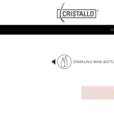
-->
Cristallo
[EN]
W
SPARKLING WINE BOTT
SPA