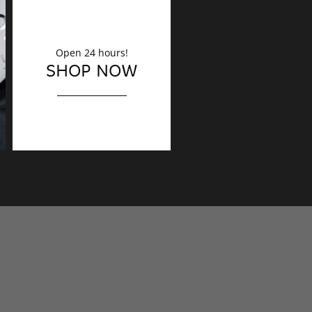
Open 24 hours!
DECORATION
SHOP NOW
Finishing touches?