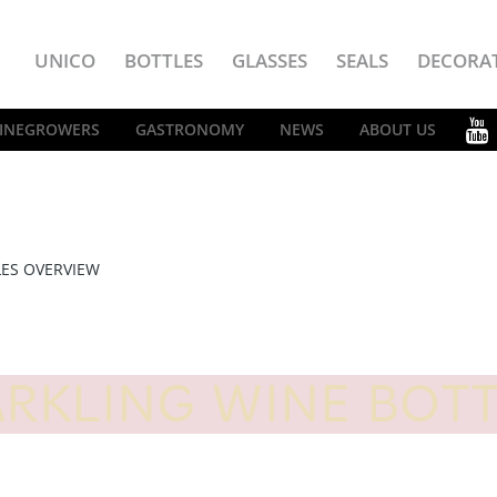
UNICO
BOTTLES
GLASSES
SEALS
DECORA
INEGROWERS
GASTRONOMY
NEWS
ABOUT US
LES OVERVIEW
RKLING WINE BOT