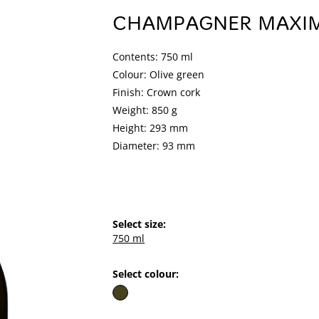
CHAMPAGNER MAXI
Contents: 750 ml
Colour: Olive green
Finish: Crown cork
Weight: 850 g
Height: 293 mm
Diameter: 93 mm
Select size:
750 ml
Select colour: