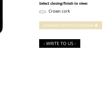
Select closing/finish to view:
Crown cork
Download technical datasheet
- WRITE TO US -