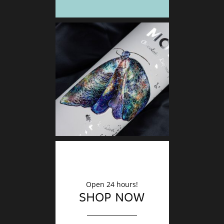
DECO
Finishin
Open 24 hours!
SHOP NOW