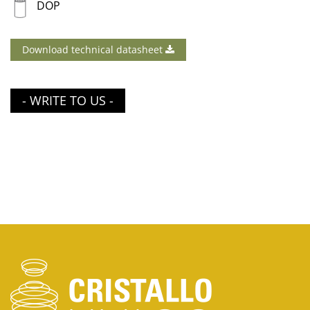
DOP
Download technical datasheet
- WRITE TO US -