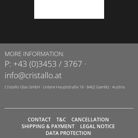
MORE INFORMATION:
P:
+43 (0)3453 / 3767
·
info@cristallo.at
Cristallo Glas GmbH
·
Untere Hauptstraße 16
·
8462
Gamlitz
·
Austria
CONTACT
T&C
CANCELLATION
SHIPPING & PAYMENT
LEGAL NOTICE
DATA PROTECTION