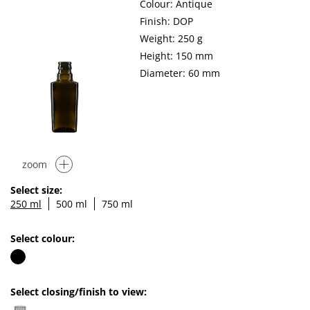
Colour: Antique
Finish: DOP
Weight: 250 g
Height: 150 mm
Diameter: 60 mm
zoom
Select size:
250 ml
500 ml
750 ml
Select colour:
Select closing/finish to view: