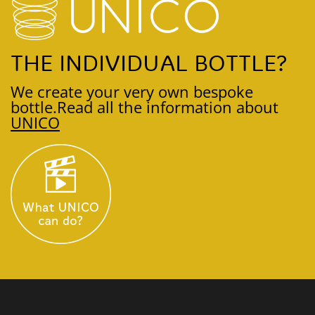
THE INDIVIDUAL BOTTLE?
We create your very own bespoke
bottle.
Read all the information about
UNICO