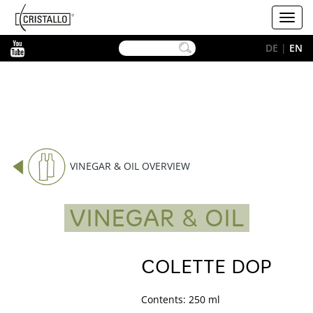
-->
Cristallo
Toggl
[EN]
navig
YouTube
DE
|
EN
VINEGAR & OIL OVERVIEW
VINEGAR & OIL
COLETTE DOP
Contents: 250 ml