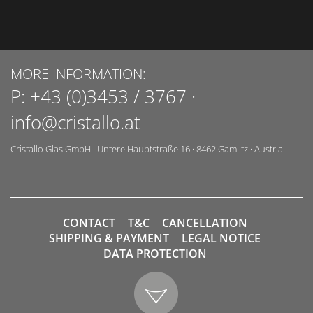
MORE INFORMATION:
P:
+43 (0)3453 / 3767
·
info@cristallo.at
Cristallo Glas GmbH
·
Untere Hauptstraße 16
·
8462
Gamlitz
·
Austria
CONTACT
T&C
CANCELLATION
SHIPPING & PAYMENT
LEGAL NOTICE
DATA PROTECTION