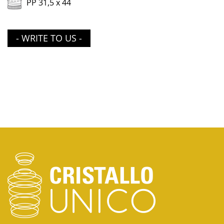
PP 31,5 x 44
- WRITE TO US -