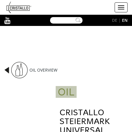
-->
Cristallo
Toggl
[EN]
navig
YouTube
DE
|
EN
OIL OVERVIEW
OIL
CRISTALLO
STEIERMARK
UNIVERSAL