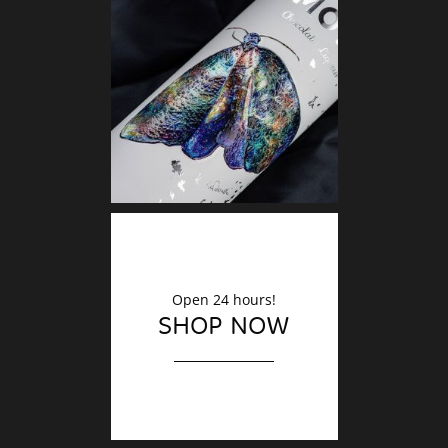
DECO
Finishin
Open 24 hours!
SHOP NOW