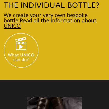
THE INDIVIDUAL BOTTLE?
We create your very own bespoke
bottle.
Read all the information about
UNICO