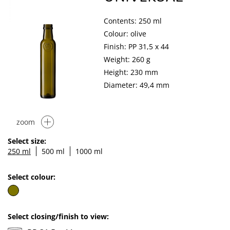
Contents: 250 ml
Colour: olive
Finish: PP 31,5 x 44
Weight: 260 g
Height: 230 mm
Diameter: 49,4 mm
zoom
Select size:
250 ml
500 ml
1000 ml
Select colour:
Select closing/finish to view: