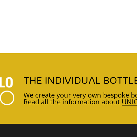
THE INDIVIDUAL BOTTL
We create your very own bespoke bo
Read all the information about
UNI