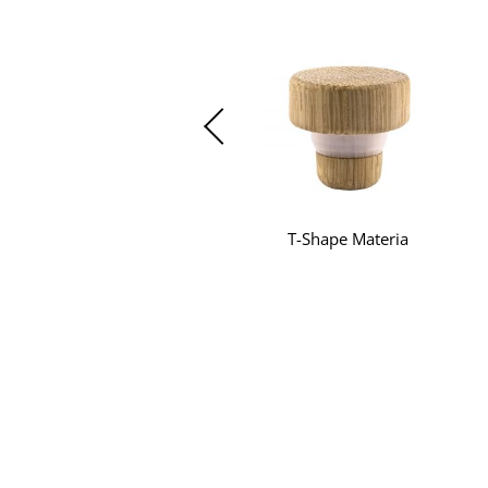
T-Shape Materia