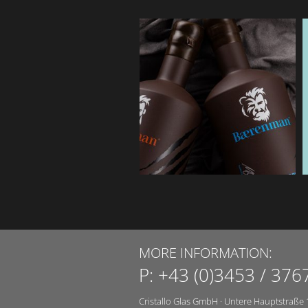
MORE INFORMATION:
P:
+43 (0)3453 / 376
Cristallo Glas GmbH
·
Untere Hauptstraße 