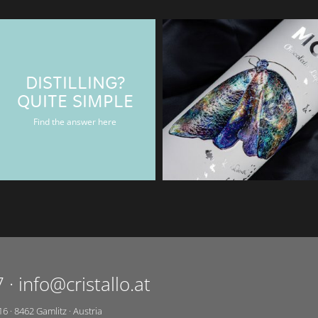
DISTILLING?
BAERENMAN
QUITE SIMPLE
Rum & Gin bottle
Find the answer here
7
·
info@cristallo.at
16
·
8462
Gamlitz
·
Austria