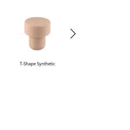
T-Shape Synthetic
Beyond