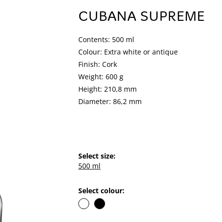
CUBANA SUPREME
Contents: 500 ml
Colour: Extra white or antique
Finish: Cork
Weight: 600 g
Height: 210,8 mm
Diameter: 86,2 mm
Select size:
500 ml
Select colour: