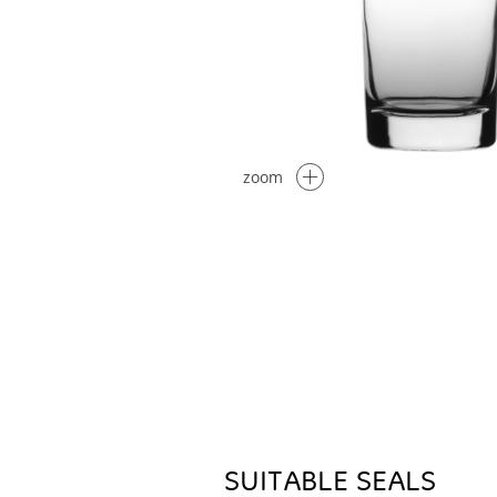
zoom
SUITABLE SEALS