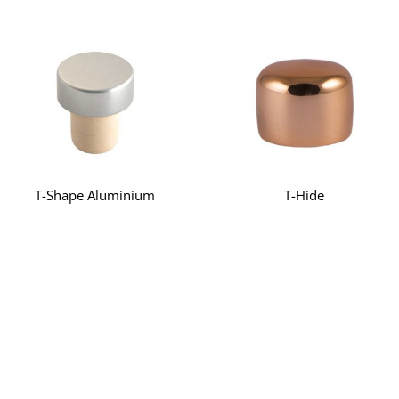
T-Shape Aluminium
T-Hide