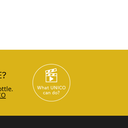
E?
ttle.
CO