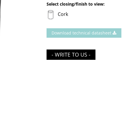
Select closing/finish to view:
Cork
Download technical datasheet
- WRITE TO US -