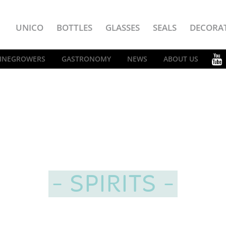
UNICO
BOTTLES
GLASSES
SEALS
DECORA
INEGROWERS
GASTRONOMY
NEWS
ABOUT US
SPIRITS