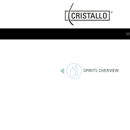
-->
Cristallo
[EN]
W
SPIRITS OVERVIEW