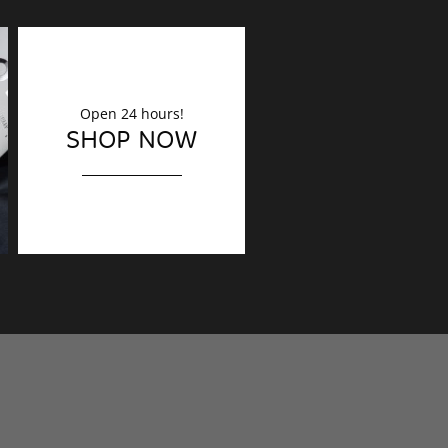
Open 24 hours!
DECORATION
SHOP NOW
Finishing touches?