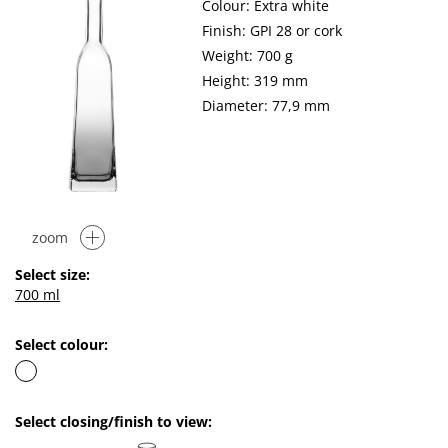
Colour: Extra white
Finish: GPI 28 or cork
Weight: 700 g
Height: 319 mm
Diameter: 77,9 mm
zoom
Select size:
700 ml
Select colour:
Select closing/finish to view: