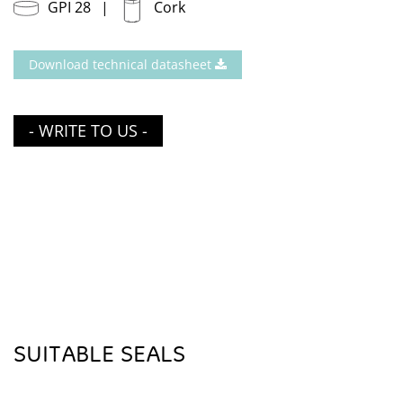
GPI 28
Cork
Download technical datasheet
- WRITE TO US -
SUITABLE SEALS