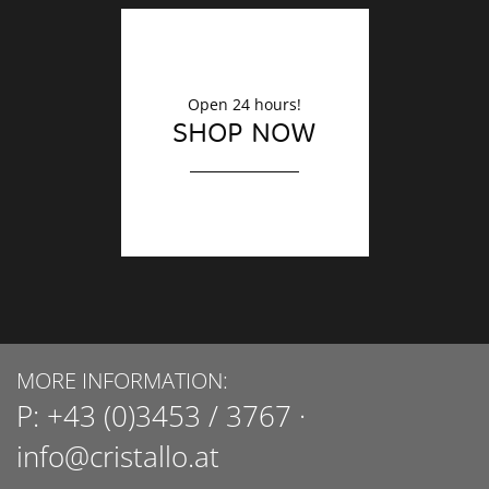
Open 24 hours!
SHOP NOW
MORE INFORMATION:
P:
+43 (0)3453 / 3767
·
info@cristallo.at