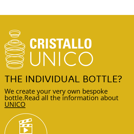
THE INDIVIDUAL BOTTLE?
We create your very own bespoke
bottle.
Read all the information about
UNICO