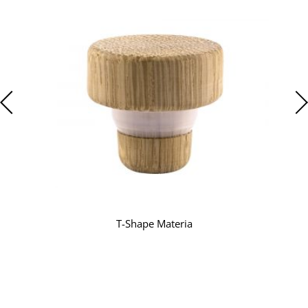
T-Shape Materia