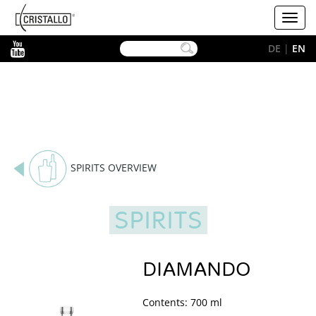
-->
Cristallo
Toggl
[EN]
navig
YouTube
DE
|
EN
SPIRITS OVERVIEW
SPIRITS
DIAMANDO
Contents: 700 ml