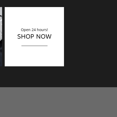
Open 24 hours!
DECORATION
SHOP NOW
Finishing touches?