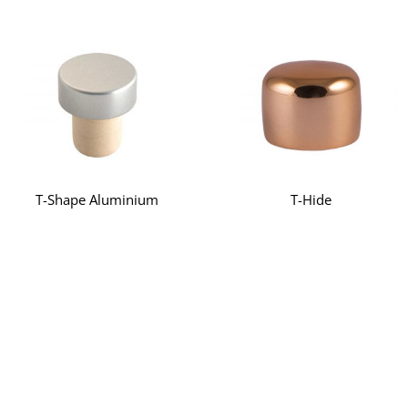
T-Shape Aluminium
T-Hide