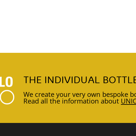
THE INDIVIDUAL BOTTL
We create your very own bespoke bo
Read all the information about
UNI