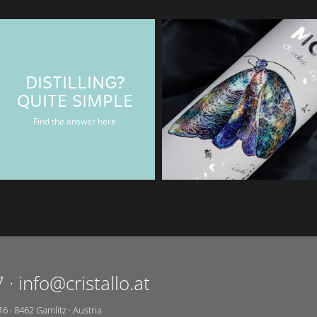
DISTILLING?
BAERENMAN
QUITE SIMPLE
Rum & Gin bottle
Find the answer here
7
·
info@cristallo.at
16
·
8462
Gamlitz
·
Austria