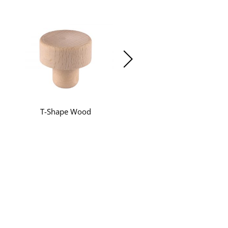
T-Shape Wood
T-Shape Synthetic