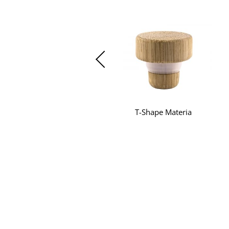
T-Shape Materia