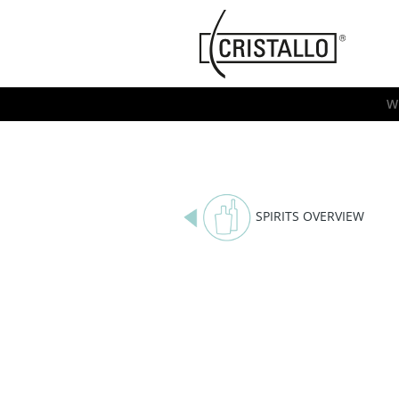
-->
Cristallo
[EN]
W
SPIRITS OVERVIEW