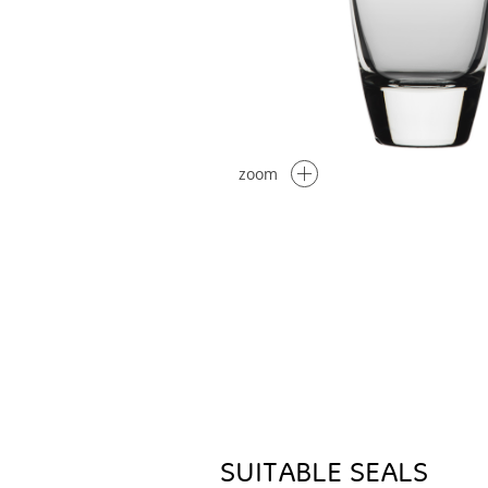
zoom
SUITABLE SEALS