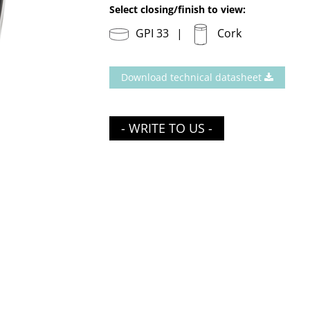
Select closing/finish to view:
GPI 33
Cork
Download technical datasheet
- WRITE TO US -