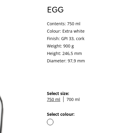
EGG
Contents: 750 ml
Colour: Extra white
Finish: GPI 33, cork
Weight: 900 g
Height: 246,5 mm
Diameter: 97,9 mm
Select size:
750 ml
700 ml
Select colour: