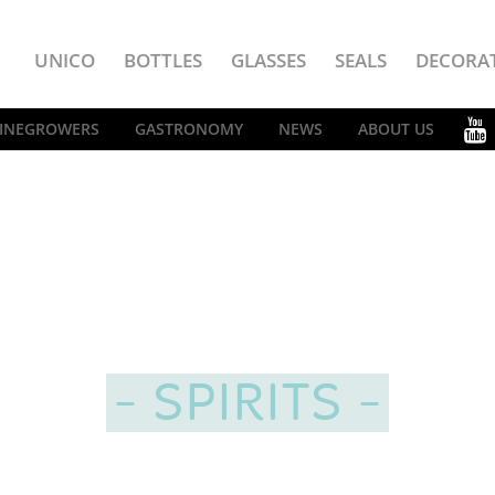
UNICO
BOTTLES
GLASSES
SEALS
DECORA
INEGROWERS
GASTRONOMY
NEWS
ABOUT US
SPIRITS