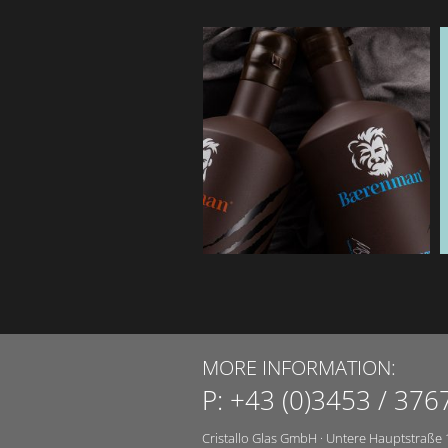
MORE INFORMATION:
P:
+43 (0)3453 / 376
Cristallo Glas GmbH
·
Untere Hauptstraße 