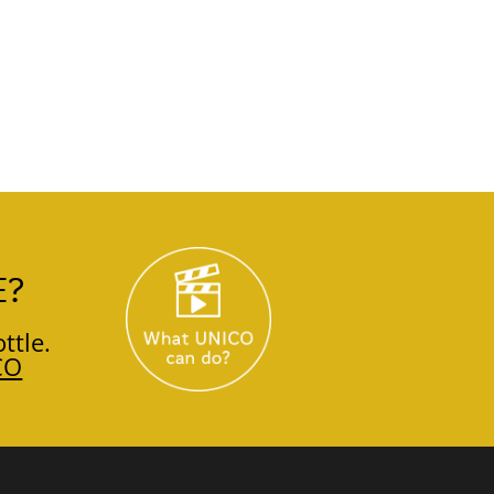
E?
ttle.
CO