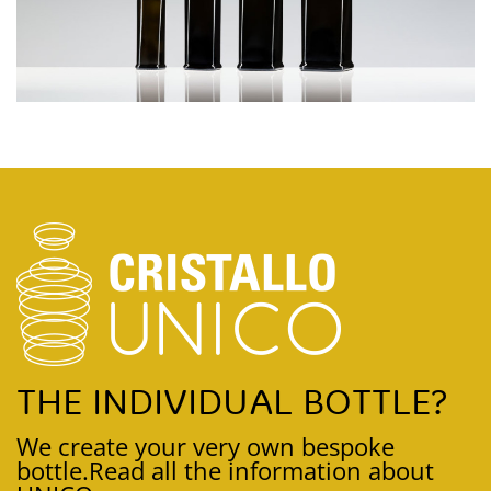
THE INDIVIDUAL BOTTLE?
We create your very own bespoke
bottle.
Read all the information about