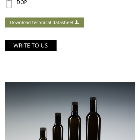
DOP
Download technical datasheet
- WRITE TO US -