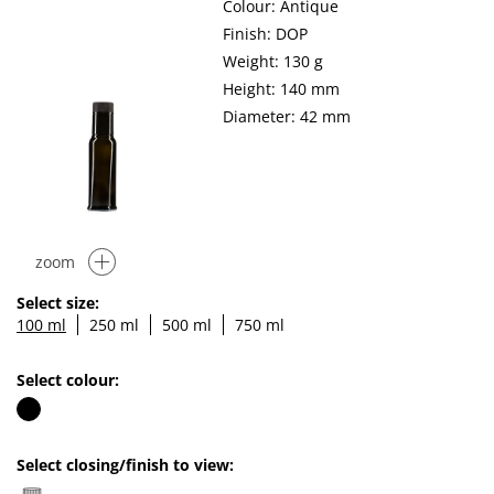
Colour: Antique
Finish: DOP
Weight: 130 g
Height: 140 mm
Diameter: 42 mm
zoom
Select size:
100 ml
250 ml
500 ml
750 ml
Select colour:
Select closing/finish to view: