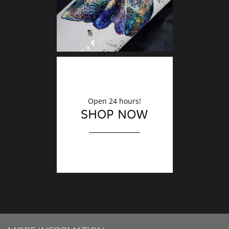
Open 24 hours!
SHOP NOW