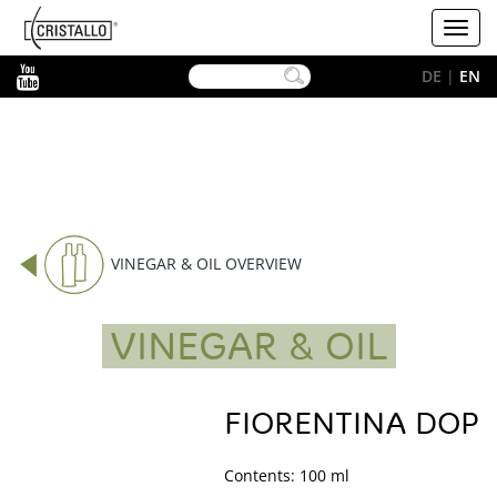
-->
Cristallo
Toggl
[EN]
navig
YouTube
DE
|
EN
VINEGAR & OIL OVERVIEW
VINEGAR & OIL
FIORENTINA DOP
Contents: 100 ml