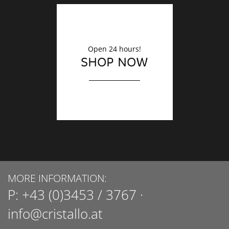
Open 24 hours!
SHOP NOW
MORE INFORMATION:
P:
+43 (0)3453 / 3767
·
info@cristallo.at