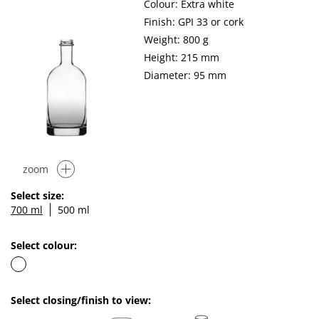
Colour: Extra white
Finish: GPI 33 or cork
Weight: 800 g
Height: 215 mm
Diameter: 95 mm
zoom
Select size:
700 ml
500 ml
Select colour:
Select closing/finish to view: