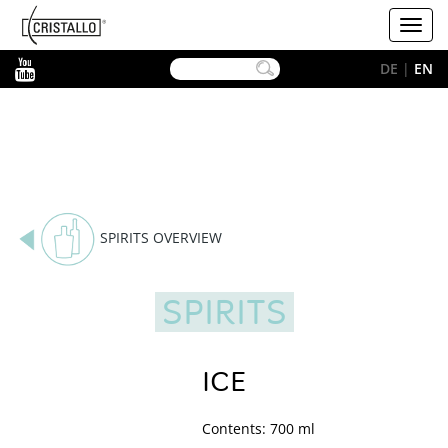
-->
Cristallo
Toggl
[EN]
navig
YouTube
DE
|
EN
SPIRITS OVERVIEW
SPIRITS
ICE
Contents: 700 ml