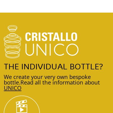
THE INDIVIDUAL BOTTLE?
We create your very own bespoke
bottle.
Read all the information about
UNICO