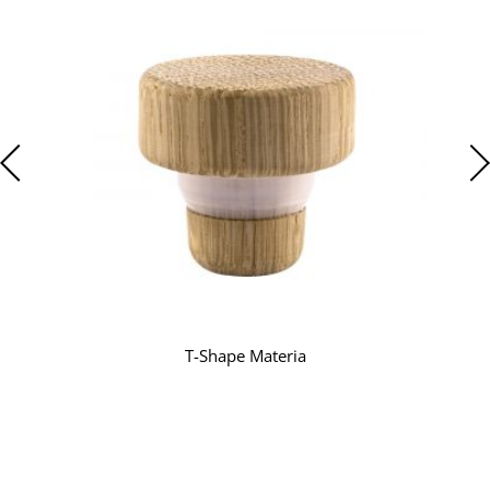
T-Shape Materia