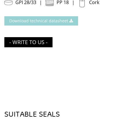
GPI 28/33
PP 18
Cork
Download technical datasheet
- WRITE TO US -
SUITABLE SEALS