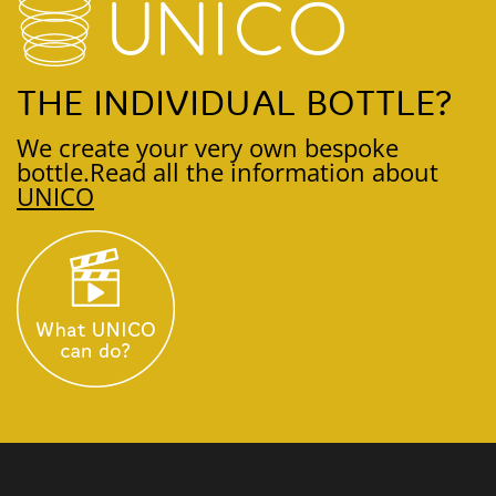
THE INDIVIDUAL BOTTLE?
We create your very own bespoke
bottle.
Read all the information about
UNICO