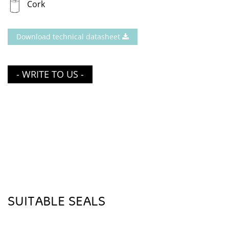
Cork
Download technical datasheet
- WRITE TO US -
SUITABLE SEALS