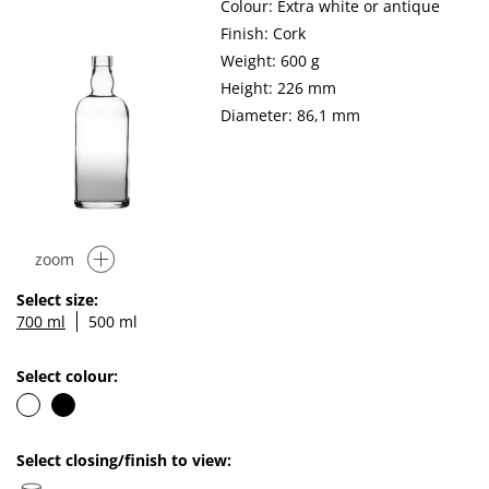
Colour: Extra white or antique
Finish: Cork
Weight: 600 g
Height: 226 mm
Diameter: 86,1 mm
zoom
Select size:
700 ml
500 ml
Select colour:
Select closing/finish to view: