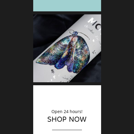
DECO
Finishin
Open 24 hours!
SHOP NOW