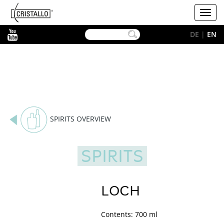
-->
Cristallo
Toggl
[EN]
navig
YouTube
DE
|
EN
SPIRITS OVERVIEW
SPIRITS
LOCH
Contents: 700 ml