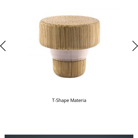
T-Shape Materia