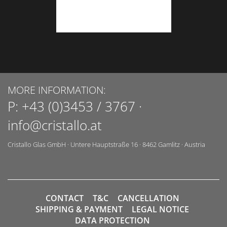
MORE INFORMATION:
P:
+43 (0)3453 / 3767
·
info@cristallo.at
Cristallo Glas GmbH
·
Untere Hauptstraße 16
·
8462
Gamlitz
·
Austria
CONTACT
T&C
CANCELLATION
SHIPPING & PAYMENT
LEGAL NOTICE
DATA PROTECTION