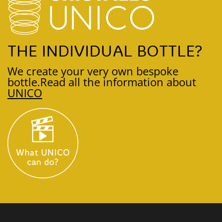
THE INDIVIDUAL BOTTLE?
We create your very own bespoke
bottle.
Read all the information about
UNICO