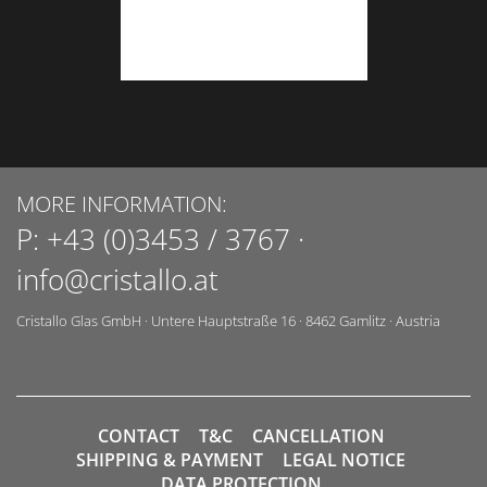
MORE INFORMATION:
P:
+43 (0)3453 / 3767
·
info@cristallo.at
Cristallo Glas GmbH
·
Untere Hauptstraße 16
·
8462
Gamlitz
·
Austria
CONTACT
T&C
CANCELLATION
SHIPPING & PAYMENT
LEGAL NOTICE
DATA PROTECTION