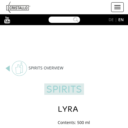
-->
Cristallo
Toggl
[EN]
navig
YouTube
DE
|
EN
SPIRITS OVERVIEW
SPIRITS
LYRA
Contents: 500 ml