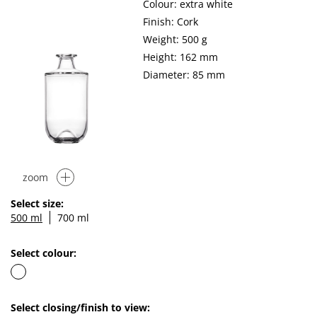
Colour: extra white
Finish: Cork
Weight: 500 g
Height: 162 mm
Diameter: 85 mm
zoom
Select size:
500 ml
700 ml
Select colour:
Select closing/finish to view: