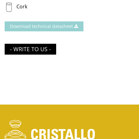
Cork
Download technical datasheet
- WRITE TO US -