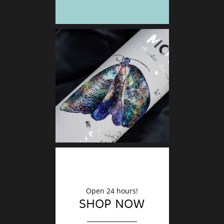
DECO
Finishin
Open 24 hours!
SHOP NOW