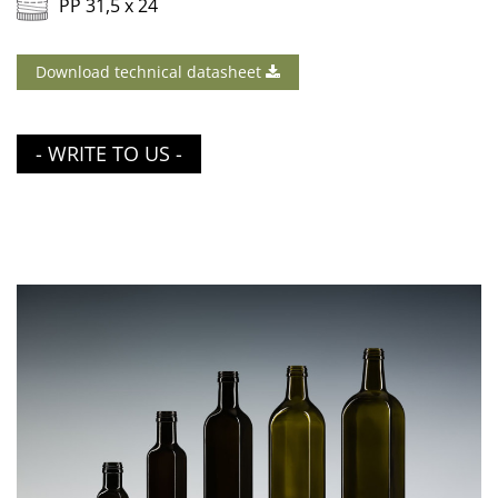
PP 31,5 x 24
Download technical datasheet
- WRITE TO US -