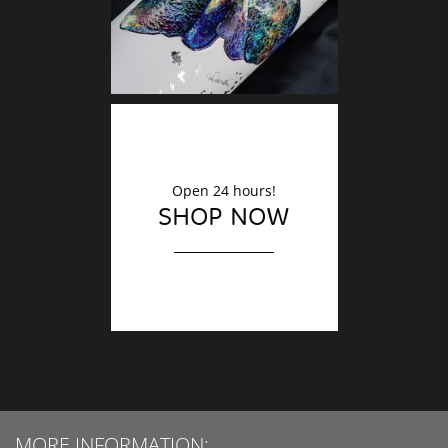
Open 24 hours!
SHOP NOW
MORE INFORMATION: