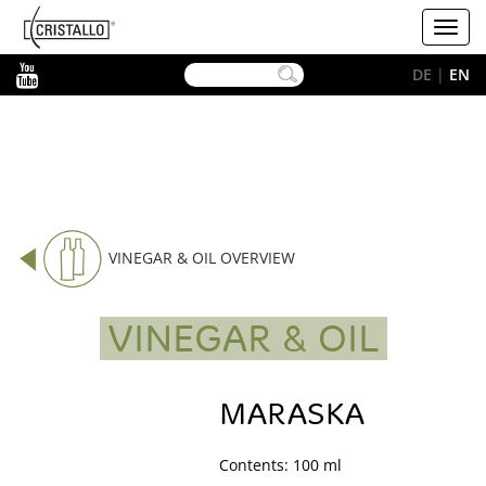
-->
Cristallo
Toggl
[EN]
navig
YouTube
DE
|
EN
VINEGAR & OIL OVERVIEW
VINEGAR & OIL
MARASKA
Contents: 100 ml