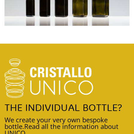
THE INDIVIDUAL BOTTLE?
We create your very own bespoke
bottle.
Read all the information about
UNICO