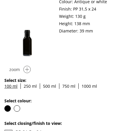
Colour: Antique or white
Finish: PP 31,5 x 24
Weight: 130 g
Height: 138 mm
Diameter: 39 mm
zoom
Select size:
100 ml
250 ml
500 ml
750 ml
1000 ml
Select colour:
Select closing/finish to view: