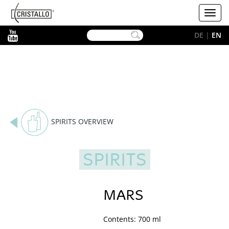
-->
Cristallo
Toggl
[EN]
navig
YouTube
DE
|
EN
SPIRITS OVERVIEW
SPIRITS
MARS
Contents: 700 ml