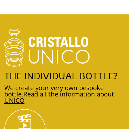
THE INDIVIDUAL BOTTLE?
We create your very own bespoke
bottle.
Read all the information about
UNICO