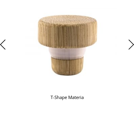
T-Shape Materia