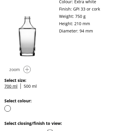
Colour: Extra white
Finish: GPI 33 or cork
Weight: 750 g
Height: 210 mm
Diameter: 94 mm
zoom
Select size:
700 ml
500 ml
Select colour:
Select closing/finish to view: