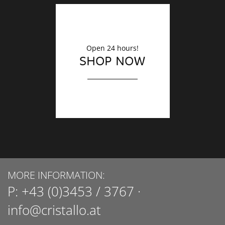
Open 24 hours!
SHOP NOW
MORE INFORMATION:
P:
+43 (0)3453 / 3767
·
info@cristallo.at