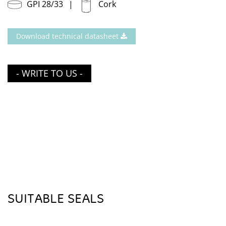
GPI 28/33
Cork
Download technical datasheet
- WRITE TO US -
SUITABLE SEALS