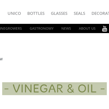
UNICO
BOTTLES
GLASSES
SEALS
DECORA
INEGROWERS
GASTRONOMY
NEWS
ABOUT US
EW
VINEGAR & OIL