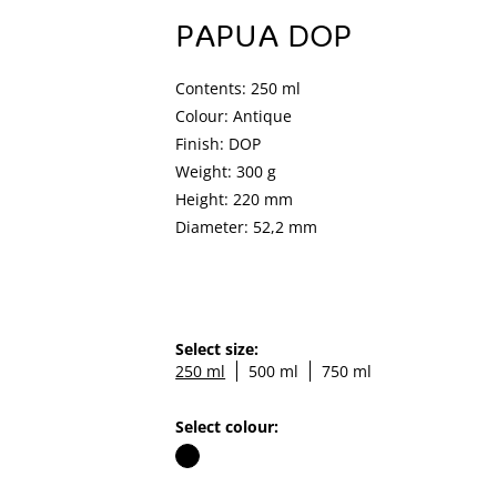
PAPUA DOP
Contents: 250 ml
Colour: Antique
Finish: DOP
Weight: 300 g
Height: 220 mm
Diameter: 52,2 mm
Select size:
250 ml
500 ml
750 ml
Select colour: