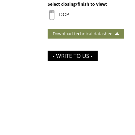
Select closing/finish to view:
DOP
Download technical datasheet
- WRITE TO US -