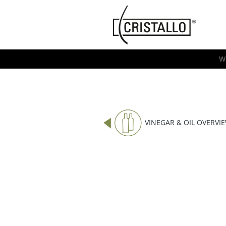
-->
Cristallo
[EN]
W
VINEGAR & OIL OVERVI