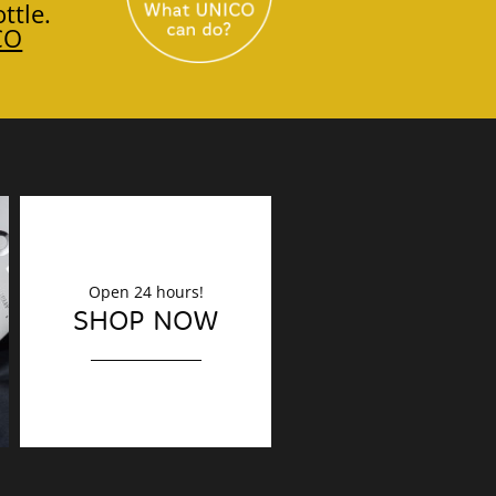
ttle.
CO
Open 24 hours!
DECORATION
SHOP NOW
Finishing touches?