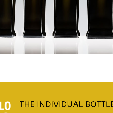
THE INDIVIDUAL BOTTL