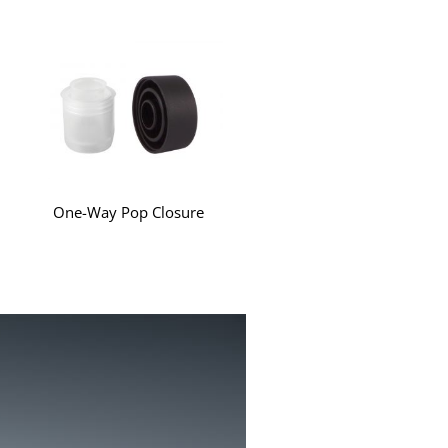
One-Way Pop Closure