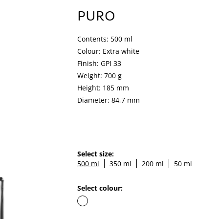
PURO
Contents: 500 ml
Colour: Extra white
Finish: GPI 33
Weight: 700 g
Height: 185 mm
Diameter: 84,7 mm
Select size:
500 ml
350 ml
200 ml
50 ml
Select colour: