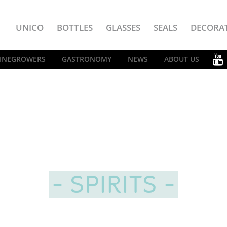
UNICO
BOTTLES
GLASSES
SEALS
DECORA
INEGROWERS
GASTRONOMY
NEWS
ABOUT US
SPIRITS