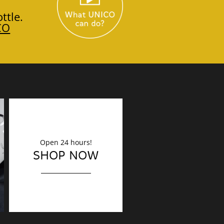
ttle.
CO
Open 24 hours!
DECORATION
SHOP NOW
Finishing touches?