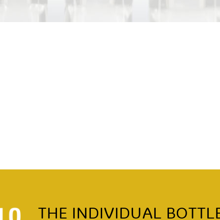
THE INDIVIDUAL BOTTL