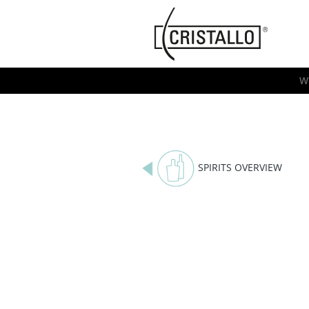
-->
Cristallo
[EN]
W
SPIRITS OVERVIEW