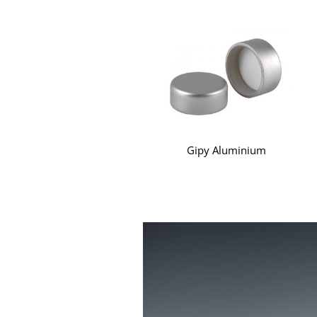
Gipy Aluminium