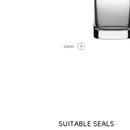
zoom
SUITABLE SEALS