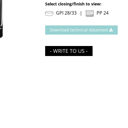
Select closing/finish to view:
GPI 28/33
PP 24
Download technical datasheet
- WRITE TO US -