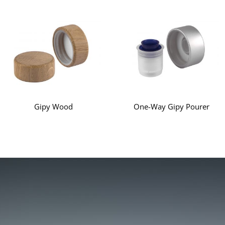
Gipy Wood
One-Way Gipy Pourer