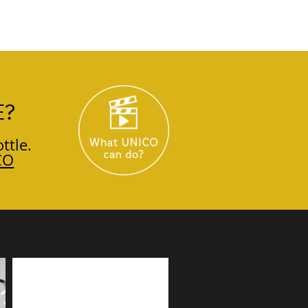
E?
ttle.
CO