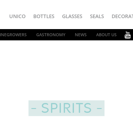
UNICO
BOTTLES
GLASSES
SEALS
DECORA
INEGROWERS
GASTRONOMY
NEWS
ABOUT US
SPIRITS