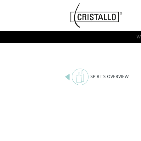
-->
Cristallo
[EN]
W
SPIRITS OVERVIEW