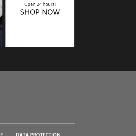
Open 24 hours!
DECORATION
SHOP NOW
Finishing touches?
CE
DATA PROTECTION