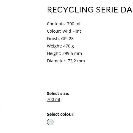
RECYCLING SERIE DA
Contents: 700 ml
Colour: Wild Flint
Finish: GPI 28
Weight: 470 g
Height: 299,5 mm
Diameter: 72,2 mm
Select size:
700 ml
Select colour: