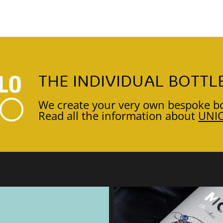
THE INDIVIDUAL BOTTL
We create your very own bespoke bo
Read all the information about
UNI