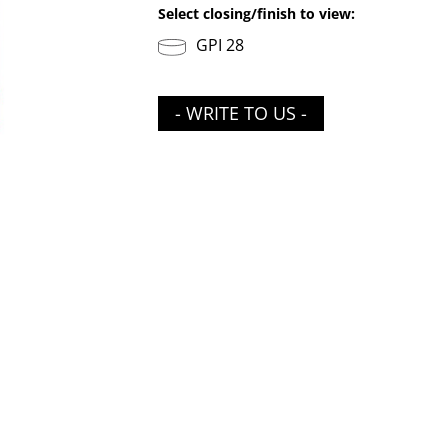
Select closing/finish to view:
GPI 28
- WRITE TO US -