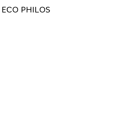
 ECO PHILOS