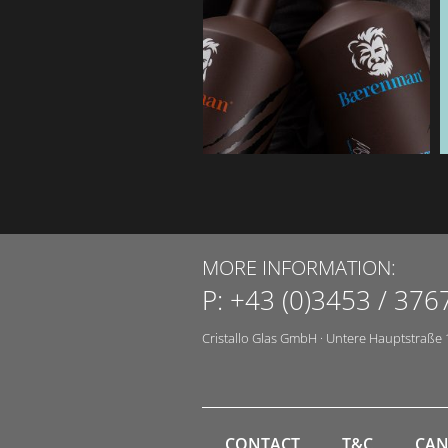
MORE INFORMATION:
P:
+43 (0)3453 / 376
Cristallo Glas GmbH
·
Untere Hauptstraße 
CONTACT
T&C
CAN