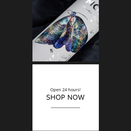
DECO
Finishin
Open 24 hours!
SHOP NOW