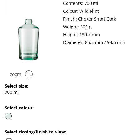
Contents: 700 ml
Colour: Wild Flint
Finish: Choker Short Cork
Weight: 600 g
Height: 180,7 mm
Diameter: 85,5 mm / 94,5 mm
zoom
Select size:
700 ml
Select colour:
Select closing/finish to view: