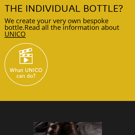
THE INDIVIDUAL BOTTLE?
We create your very own bespoke
bottle.
Read all the information about
UNICO