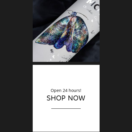
DECO
Finishin
Open 24 hours!
SHOP NOW