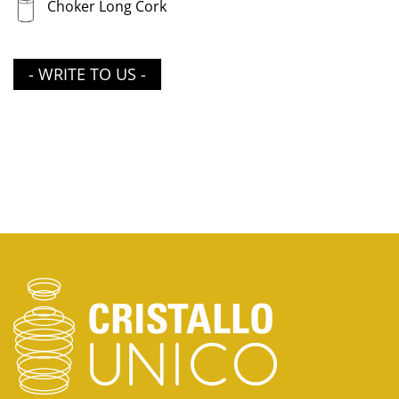
Choker Long Cork
- WRITE TO US -