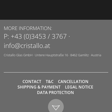
MORE INFORMATION:
P:
+43 (0)3453 / 3767
·
info@cristallo.at
Cristallo Glas GmbH
·
Untere Hauptstraße 16
·
8462
Gamlitz
·
Austria
CONTACT
T&C
CANCELLATION
SHIPPING & PAYMENT
LEGAL NOTICE
DATA PROTECTION