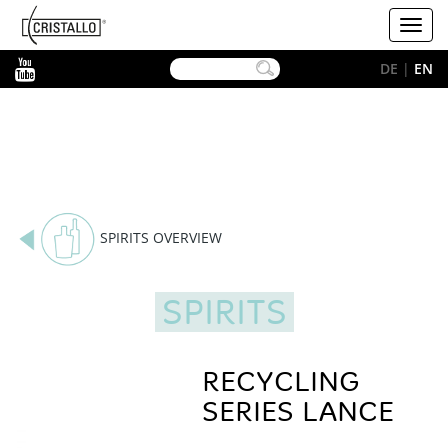
-->
Cristallo
Toggl
[EN]
navig
YouTube
DE
|
EN
SPIRITS OVERVIEW
SPIRITS
RECYCLING
SERIES LANCE