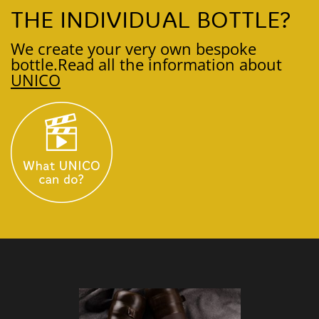
THE INDIVIDUAL BOTTLE?
We create your very own bespoke
bottle.
Read all the information about
UNICO