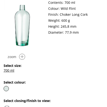
Contents: 700 ml
Colour: Wild Flint
Finish: Choker Long Cork
Weight: 600 g
Height: 245,8 mm
Diameter: 77,9 mm
zoom
Select size:
700 ml
Select colour:
Select closing/finish to view: