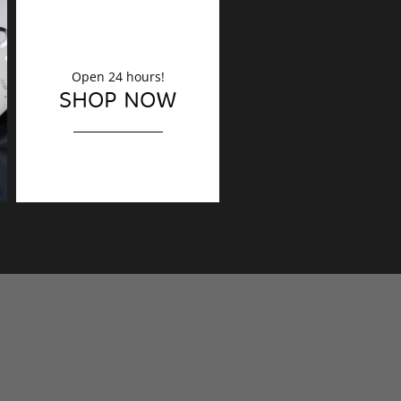
Open 24 hours!
DECORATION
SHOP NOW
Finishing touches?