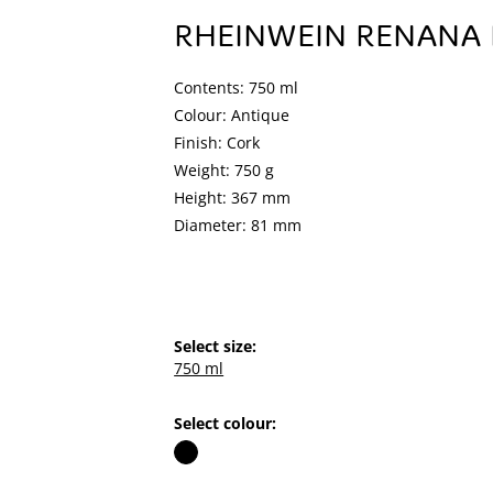
RHEINWEIN RENANA 
Contents: 750 ml
Colour: Antique
Finish: Cork
Weight: 750 g
Height: 367 mm
Diameter: 81 mm
Select size:
750 ml
Select colour: