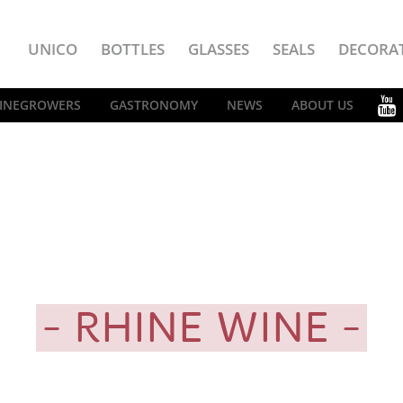
UNICO
BOTTLES
GLASSES
SEALS
DECORA
INEGROWERS
GASTRONOMY
NEWS
ABOUT US
RHINE WINE