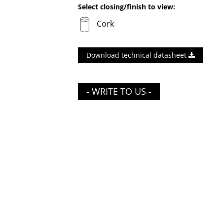
Select closing/finish to view:
Cork
Download technical datasheet
- WRITE TO US -