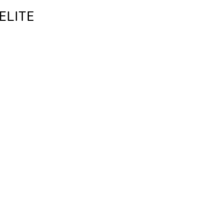
ELITE