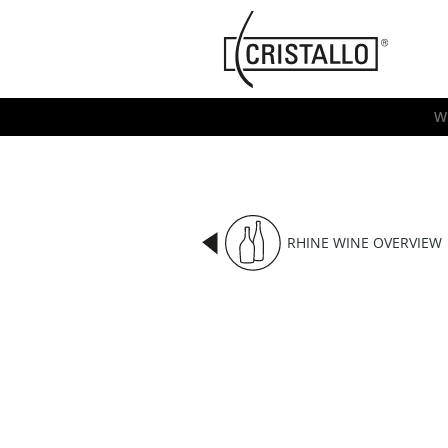
-->
Cristallo
[EN]
W
RHINE WINE OVERVIEW