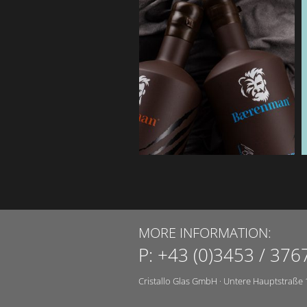
MORE INFORMATION:
P:
+43 (0)3453 / 376
Cristallo Glas GmbH
·
Untere Hauptstraße 