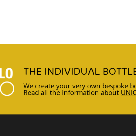
THE INDIVIDUAL BOTTL
We create your very own bespoke bo
Read all the information about
UNI