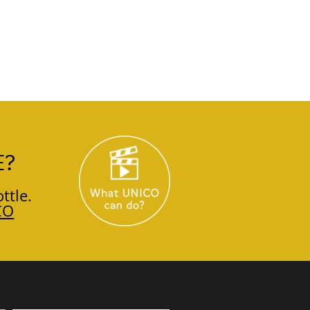
E?
ttle.
CO