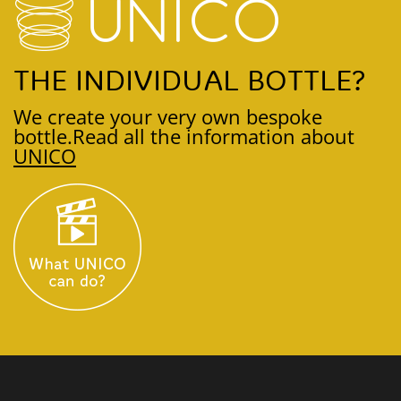
THE INDIVIDUAL BOTTLE?
We create your very own bespoke
bottle.
Read all the information about
UNICO