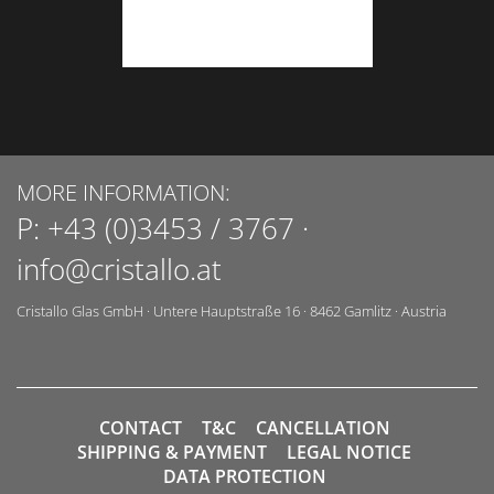
MORE INFORMATION:
P:
+43 (0)3453 / 3767
·
info@cristallo.at
Cristallo Glas GmbH
·
Untere Hauptstraße 16
·
8462
Gamlitz
·
Austria
CONTACT
T&C
CANCELLATION
SHIPPING & PAYMENT
LEGAL NOTICE
DATA PROTECTION