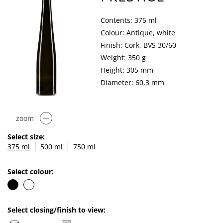
Contents: 375 ml
Colour: Antique, white
Finish: Cork, BVS 30/60
Weight: 350 g
Height: 305 mm
Diameter: 60,3 mm
zoom
Select size:
375 ml
500 ml
750 ml
Select colour:
Select closing/finish to view: