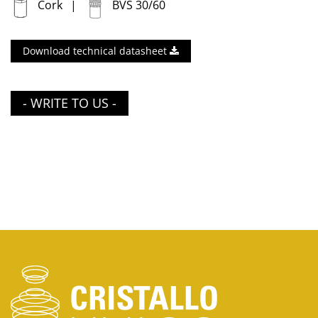
Cork
BVS 30/60
Download technical datasheet
- WRITE TO US -