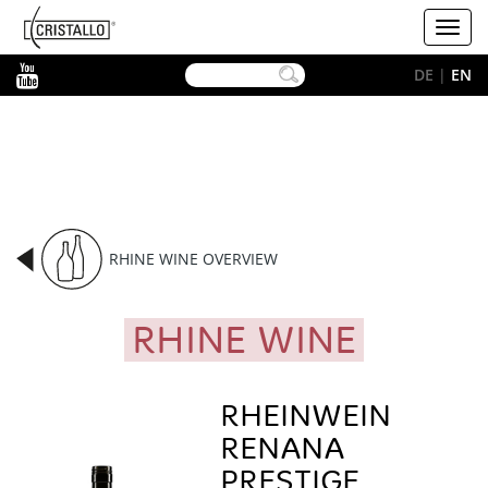
-->
Cristallo
Toggl
[EN]
navig
YouTube
DE
|
EN
RHINE WINE OVERVIEW
RHINE WINE
RHEINWEIN
RENANA
PRESTIGE