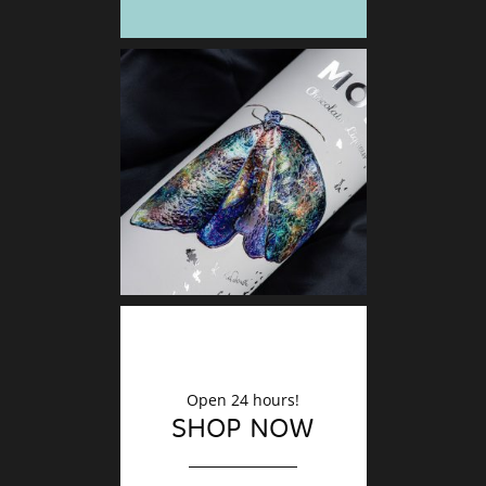
DECO
Finishin
Open 24 hours!
SHOP NOW