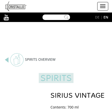
-->
Cristallo
Toggl
[EN]
navig
YouTube
DE
|
EN
SPIRITS OVERVIEW
SPIRITS
SIRIUS VINTAGE
Contents: 700 ml