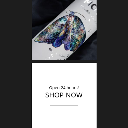
DECO
Finishin
Open 24 hours!
SHOP NOW