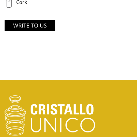
Cork
- WRITE TO US -