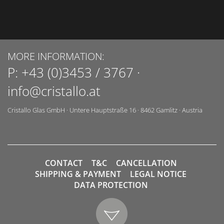
MORE INFORMATION:
P:
+43 (0)3453 / 3767
·
info@cristallo.at
Cristallo Glas GmbH
·
Untere Hauptstraße 16
·
8462
Gamlitz
·
Austria
CONTACT
T&C
CANCELLATION
SHIPPING & PAYMENT
LEGAL NOTICE
DATA PROTECTION