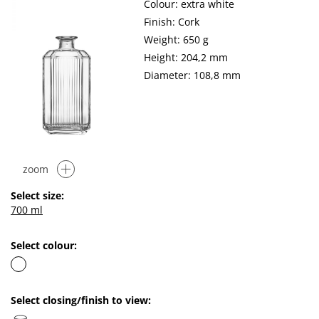
Colour: extra white
Finish: Cork
Weight: 650 g
Height: 204,2 mm
Diameter: 108,8 mm
zoom
Select size:
700 ml
Select colour:
Select closing/finish to view: