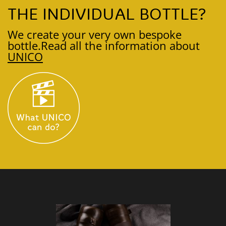
THE INDIVIDUAL BOTTLE?
We create your very own bespoke
bottle.
Read all the information about
UNICO