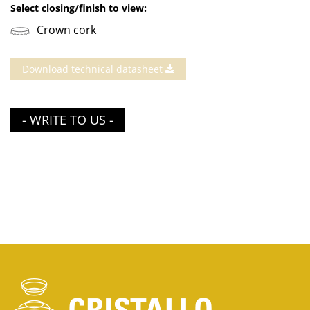
Select closing/finish to view:
Crown cork
Download technical datasheet
- WRITE TO US -