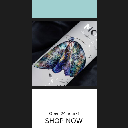
DECO
Finishin
Open 24 hours!
SHOP NOW