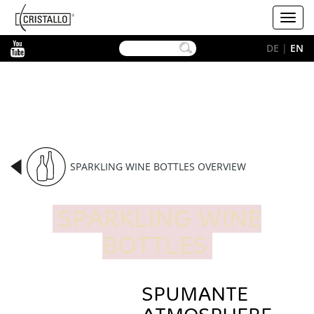
-->
Cristallo
Toggl
[EN]
navig
YouTube
DE
|
EN
SPARKLING WINE BOTTLES OVERVIEW
SPARKLING WINE
BOTTLES
SPUMANTE