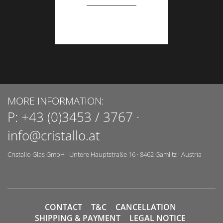
MORE INFORMATION:
P:
+43 (0)3453 / 3767
·
info@cristallo.at
Cristallo Glas GmbH
·
Untere Hauptstraße 16
·
8462
Gamlitz
·
Austria
CONTACT
T&C
CANCELLATION
SHIPPING & PAYMENT
LEGAL NOTICE