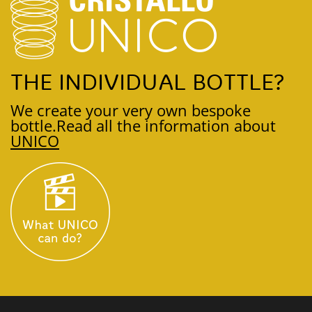
THE INDIVIDUAL BOTTLE?
We create your very own bespoke
bottle.
Read all the information about
UNICO