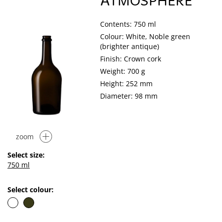
ATMOSPHERE
Contents: 750 ml
Colour: White, Noble green
(brighter antique)
Finish: Crown cork
Weight: 700 g
Height: 252 mm
Diameter: 98 mm
zoom
Select size:
750 ml
Select colour: